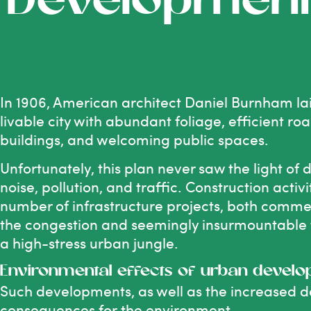
Developmen
In 1906, American architect Daniel Burnham la
livable city with abundant foliage, efficient r
buildings, and welcoming public spaces.
Unfortunately, this plan never saw the light of
noise, pollution, and traffic. Construction activ
number of infrastructure projects, both commer
the congestion and seemingly insurmountable tr
a high-stress urban jungle.
Environmental effects of urban devel
Such developments, as well as the increased de
consequences for the environment.