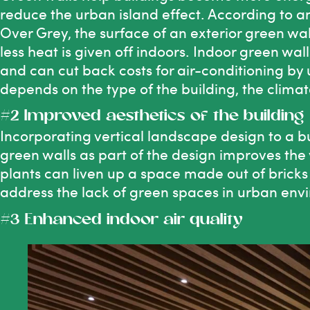
reduce the urban island effect. According to 
Over Grey
, the surface of an exterior green wal
less heat is given off indoors. Indoor green w
and can cut back costs for air-conditioning by 
depends on the type of the building, the climat
#2 Improved aesthetics of the building
Incorporating vertical landscape design to a bu
green walls as part of the design improves the
plants can liven up a space made out of bricks
address the lack of green spaces in urban env
#3 Enhanced indoor air quality