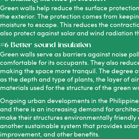
Green walls help reduce the surface protection
the exterior. The protection comes from keeping
moisture to escape. This reduces the contracti
also protect against solar and wind radiation t
#6 Better sound insulation
Green walls serve as barriers against noise p
comfortable for its occupants. They also reduce
making the space more tranquil. The degree of
as the depth and type of plants, the layer of a
materials used for the structure of the green wa
Ongoing urban developments in the Philippine
and there is an increasing demand for architec
make their structures environmentally friendly
another sustainable system that provides solar p
improvement, and other benefits.