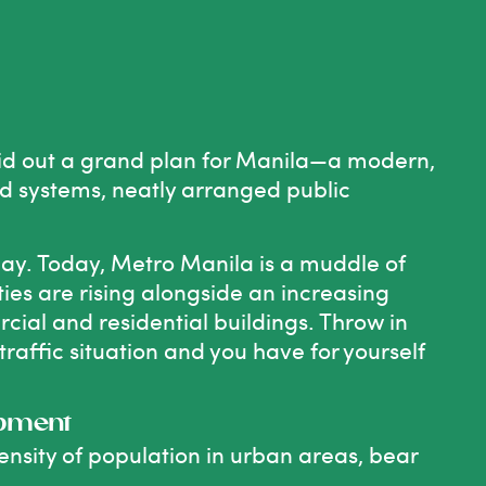
t
id out
a grand plan for Manila
—a modern,
oad systems, neatly arranged public
 day. Today, Metro Manila is a muddle of
ities are rising alongside an increasing
cial and residential buildings. Throw in
affic situation and you have for yourself
opment
nsity of population in urban areas, bear