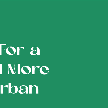
For a
d More
Urban