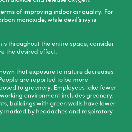
erms of improving indoor air quality. For
rbon monoxide, while devil’s ivy is
ants throughout the entire space, consider
ve the desired effect.
shown that exposure to nature decreases
 People are reported to be more
xposed to greenery. Employees take fewer
 working environment includes greenery.
nts, buildings with green walls have lower
lly marked by headaches and respiratory