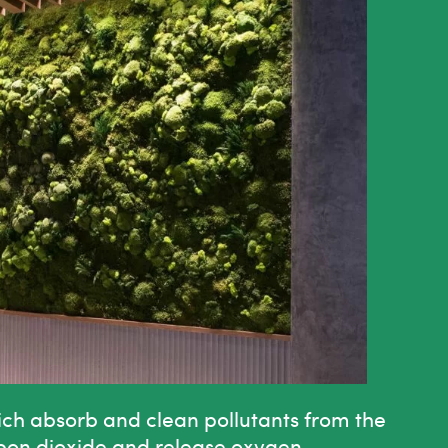
ich absorb and clean pollutants from the
rbon dioxide and release oxygen.