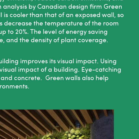
an analysis by Canadian design firm
Green
l is cooler than that of an exposed wall, so
alls decrease the temperature of the room
up to 20%. The level of energy saving
e, and the density of plant coverage.
ilding improves its visual impact. Using
 visual impact of a building. Eye-catching
 and concrete. Green walls also help
ironments.