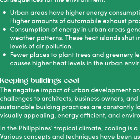
Urban areas have higher energy consumption
Higher amounts of automobile exhaust produc
Consumption of energy in urban areas gene
weather patterns. These heat islands shut i
levels of air pollution.
Fewer places to plant trees and greenery le
causes higher heat levels in the urban env
Keeping buildings cool
The negative impact of urban development on 
challenges to architects, business owners, and 
sustainable building practices are constantly l
visually appealing, energy efficient, and envir
In the Philippines’ tropical climate, cooling is
Various concepts and techniques have been us