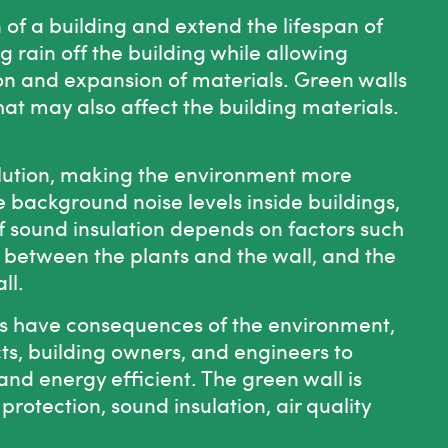
 of a building and extend the lifespan of
 rain off the building while allowing
on and expansion of materials. Green walls
hat may also affect the building materials.
ollution, making the environment more
 background noise levels inside buildings,
 sound insulation depends on factors such
ir between the plants and the wall, and the
ll.
s have consequences of the environment,
ts, building owners, and engineers to
 and energy efficient. The
green wall
is
rotection, sound insulation, air quality