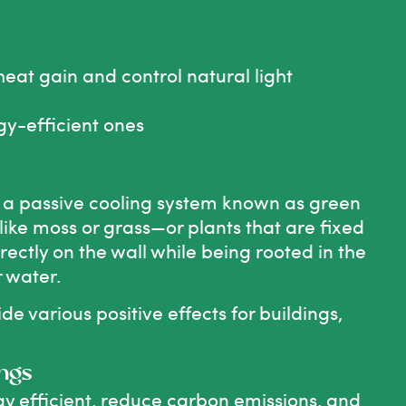
eat gain and control natural light
y-efficient ones
d a passive cooling system known as green
ike moss or grass—or plants that are fixed
irectly on the wall while being rooted in the
r water.
de various positive effects for buildings,
ings
 efficient, reduce carbon emissions, and