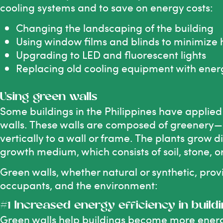
cooling systems and to save on energy costs:
Changing the landscaping of the building
Using window films and blinds to minimize h
Upgrading to LED and fluorescent lights
Replacing old cooling equipment with energ
Using green walls
Some buildings in the Philippines have applie
walls. These walls are composed of greenery—l
vertically to a wall or frame. The plants grow d
growth medium, which consists of soil, stone, o
Green walls, whether natural or synthetic, provi
occupants, and the environment:
#1 Increased energy efficiency in build
Green walls help buildings become more energy