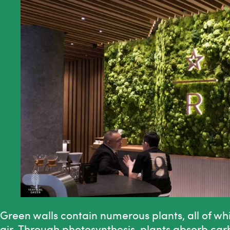
Green walls contain numerous plants, all of wh
air. Through photosynthesis, plants absorb ca