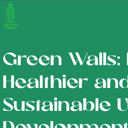
Green Walls: 
Healthier an
Sustainable 