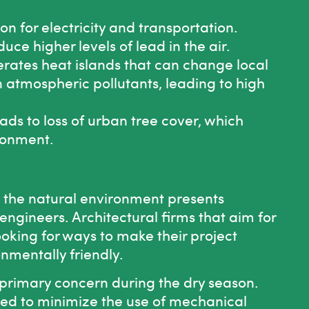
 for electricity and transportation.
e higher levels of lead in the air.
rates heat islands that can change local
n atmospheric pollutants, leading to high
ads to loss of urban tree cover, which
ironment.
the natural environment presents
engineers. Architectural firms that aim for
ooking for ways to make their project
onmentally friendly.
 a primary concern during the dry season.
ed to minimize the use of mechanical