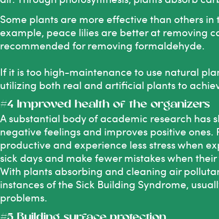
Some plants
are more effective than others in t
example, peace lilies are better at removing ca
recommended for removing formaldehyde.
If it is too high-maintenance to use natural pl
utilizing both real and artificial plants to achie
#4 Improved health of the organizers
A substantial body of academic research has 
negative feelings and improves positive ones.
productive and experience less stress when e
sick days and make fewer mistakes when their
With plants absorbing and cleaning air polluta
instances of the Sick Building Syndrome, usua
problems.
#5 Building surface protection