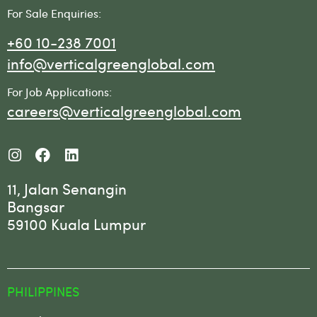
For Sale Enquiries:
+60 10-238 7001
info@verticalgreenglobal.com
For Job Applications:
careers@verticalgreenglobal.com
11, Jalan Senangin
Bangsar
59100 Kuala Lumpur
PHILIPPINES