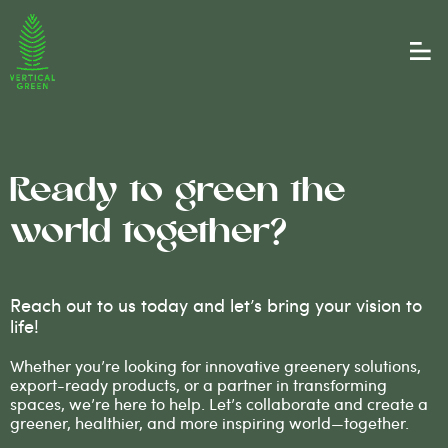
Ready to green the
world together?
Reach out to us today and let’s bring your vision to
life!
Whether you’re looking for innovative greenery solutions,
export-ready products, or a partner in transforming
spaces, we’re here to help. Let’s collaborate and create a
greener, healthier, and more inspiring world—together.