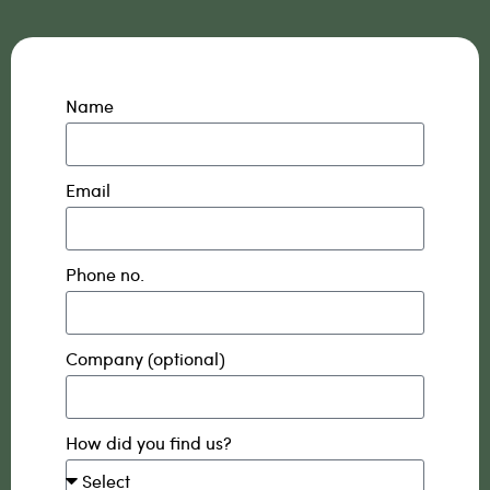
Name
Email
Phone no.
Company (optional)
How did you find us?