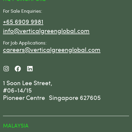
For Sale Enquiries:
+65 6909 9981
info@verticalgreenglobal.com
For Job Applications:
careers@verticalgreenglobal.com
1 Soon Lee Street,
#06-14/15
Pioneer Centre Singapore 627605
MALAYSIA