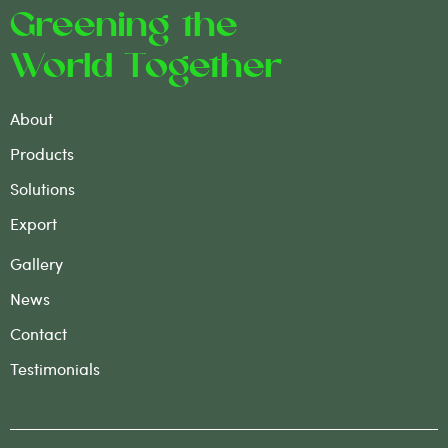
Greening the
World Together
About
Products
Solutions
Export
Gallery
News
Contact
Testimonials