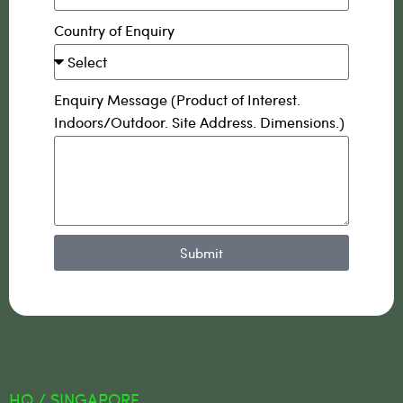
Country of Enquiry
Enquiry Message (Product of Interest.
Indoors/Outdoor. Site Address. Dimensions.)
Submit
HQ / SINGAPORE