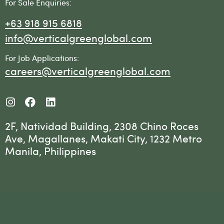
For Sale Enquiries:
+63 918 915 6818
info@verticalgreenglobal.com
For Job Applications:
careers@verticalgreenglobal.com
2F, Natividad Building, 2308 Chino Roces
Ave, Magallanes, Makati City, 1232 Metro
Manila, Philippines