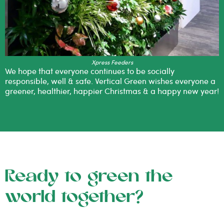
Xpress Feeders
We hope that everyone continues to be socially
responsible, well & safe. Vertical Green wishes everyone a
greener, healthier, happier Christmas & a happy new year!
Ready to green the
world together?