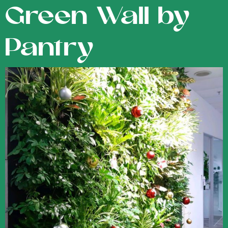
Green Wall by
Pantry