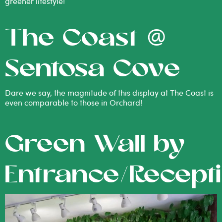
greener lifestyle!
The Coast @
Sentosa Cove
Dare we say, the magnitude of this display at The Coast is
even comparable to those in Orchard!
Green Wall by
Entrance/Recept