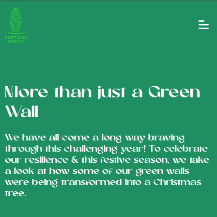
More than just a Green
Wall
We have all come a long way braving
through this challenging year! To celebrate
our resilience & this festive season, we take
a look at how some of our green walls
were being transformed into a Christmas
tree.