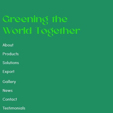
Greening the
World Together
About
Products
Solutions
Export
Gallery
News
Contact
Testimonials