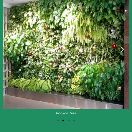
Banyan Tree