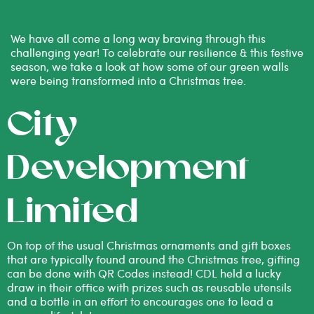
We have all come a long way braving through this
challenging year! To celebrate our resilience & this festive
season, we take a look at how some of our green walls
were being transformed into a Christmas tree.
City
Development
Limited
On top of the usual Christmas ornaments and gift boxes
that are typically found around the Christmas tree, gifting
can be done with QR Codes instead! CDL held a lucky
draw in their office with prizes such as reusable utensils
and a bottle in an effort to encourages one to lead a