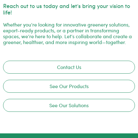
Reach out to us today and let’s bring your vision to
life!
Whether you’re looking for innovative greenery solutions,
export-ready products, or a partner in transforming
spaces, we’re here to help. Let’s collaborate and create a
greener, healthier, and more inspiring world—together.
Contact Us
See Our Products
See Our Solutions