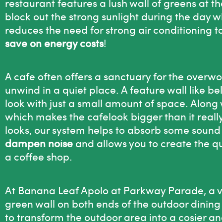
restaurant features a lush wall of greens at the
block out the strong sunlight during the day wh
reduces the need for strong air conditioning t
save on energy costs
!
A cafe often offers a sanctuary for the overwo
unwind in a quiet place. A feature wall like b
look with just a small amount of space. Along 
which makes the cafelook bigger than it really
looks, our system helps to absorb some sound 
dampen noise
and allows you to create the q
a coffee shop.
At Banana Leaf Apolo at Parkway Parade, a ve
green wall on both ends of the outdoor dining s
to transform the outdoor area into a cosier a