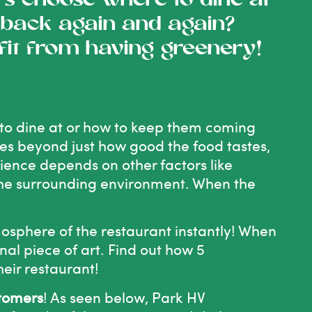
 choose where to dine at
back again and again?
fit from having greenery!
o dine at or how to keep them coming
oes beyond just how good the food tastes,
rience depends on other factors like
 the surrounding environment. When the
mosphere of the restaurant instantly! When
nal piece of art. Find out how 5
eir restaurant!
stomers
! As seen below, Park HV