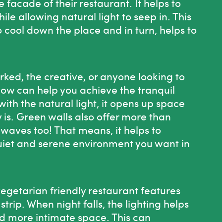
 facade of their restaurant. It helps to
ile allowing natural light to seep in. This
o cool down the place and in turn, helps to
rked, the creative, or anyone looking to
elow can help you achieve the tranquil
with the natural light, it opens up space
 is. Green walls also offer more than
waves too! That means, it helps to
uiet and serene environment you want in
getarian friendly restaurant features
trip. When night falls, the lighting helps
nd more intimate space. This can