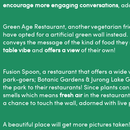
encourage more engaging conversations
, ad
Green Age Restaurant, another vegetarian frien
have opted for a artificial green wall instead. E
conveys the message of the kind of food they 
table vibe
and
offers a view
of their own!
Fusion Spoon, a restaurant that offers a wide 
park-goers; Botanic Gardens & Jurong Lake G
the park to their restaurants! Since plants can
smells which means
fresh air
in the restaurant
a chance to touch the wall, adorned with live 
A beautiful place will get more pictures tak