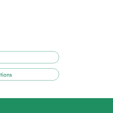
tions