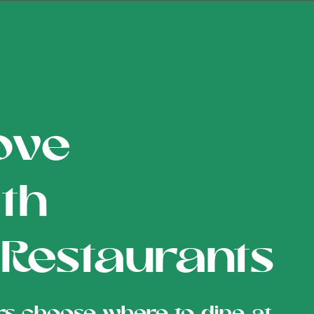
ove
th
 Restaurants