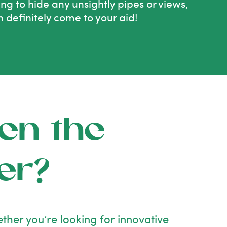
ying to hide any unsightly pipes or views,
n definitely come to your aid!
en the
er?
ther you’re looking for innovative