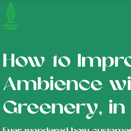
How to Impr
Ambience wi
Greenery, in