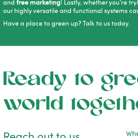
and
free marketing
! Lastly, whether you’re tr
our highly versatile and functional systems ca
Have a place to green up?
Talk to us today.
Ready to gre
world togeth
Reach out to us
Whe