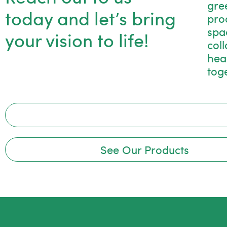
gre
today and let’s bring
pro
spac
your vision to life!
col
hea
tog
See Our Products