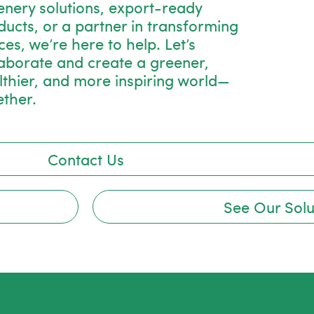
enery solutions, export-ready
ducts, or a partner in transforming
es, we’re here to help. Let’s
laborate and create a greener,
lthier, and more inspiring world—
ether.
Contact Us
See Our Solu