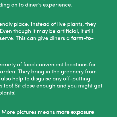
ding on to diner’s experience.
dly place. Instead of live plants, they
ven though it may be artificial, it still
serve. This can give diners a
farm-to-
variety of food convenient locations for
arden. They bring in the greenery from
 also help to disguise any off-putting
s too! Sit close enough and you might get
plants!
en! More pictures means
more exposure