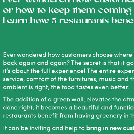
Ever wondered how customers
or how to keep them coming 
Learn how 5 restaurants bene
Ever wondered how customers choose where t
back again and again? The secret is that it g
it’s about the full experience! The entire expe
service, comfort of the furnitures, music and
ambient is right, the food tastes even better!
The addition of a green wall, elevates the at
done right, it becomes a beautiful and functio
restaurants benefit from having greenery in th
It can be inviting and help to
bring in new cu