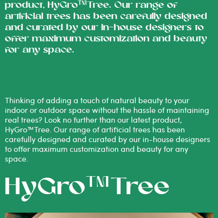
product, HyGro™Tree. Our range of
artificial trees has been carefully designed
and curated by our in-house designers to
offer maximum customization and beauty
for any space.
Thinking of adding a touch of natural beauty to your
indoor or outdoor space without the hassle of maintaining
real trees? Look no further than our latest product,
HyGro™Tree. Our range of artificial trees has been
carefully designed and curated by our in-house designers
to offer maximum customization and beauty for any
space.
HyGro™Tree