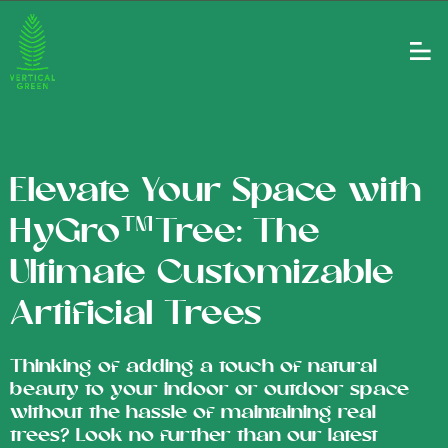
Elevate Your Space with
HyGro™Tree: The
Ultimate Customizable
Artificial Trees
Thinking of adding a touch of natural
beauty to your indoor or outdoor space
without the hassle of maintaining real
trees? Look no further than our latest