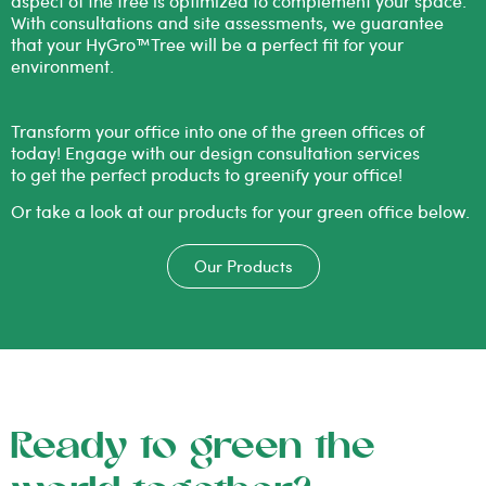
aspect of the tree is optimized to complement your space.
With consultations and site assessments, we guarantee
that your HyGro™Tree will be a perfect fit for your
environment.
Transform your office into one of
the
green
offices of
today! Engage with our design consultation services
to get
the
perfect products to greenify your office!
Or take a look at our products for your
green
office below.
Our Products
Ready to green the