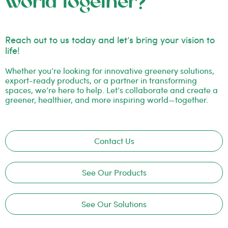
world together?
Reach out to us today and let’s bring your vision to
life!
Whether you’re looking for innovative greenery solutions,
export-ready products, or a partner in transforming
spaces, we’re here to help. Let’s collaborate and create a
greener, healthier, and more inspiring world—together.
Contact Us
See Our Products
See Our Solutions