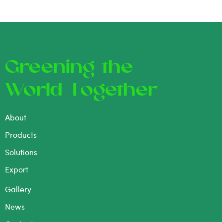
Greening the
World Together
About
Products
Solutions
Export
Gallery
News