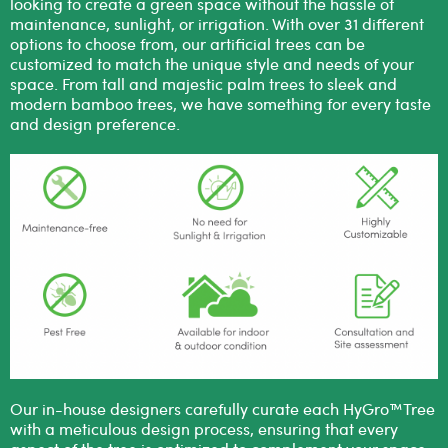
looking to create a green space without the hassle of
maintenance, sunlight, or irrigation. With over 31 different
options to choose from, our artificial trees can be
customized to match the unique style and needs of your
space. From tall and majestic palm trees to sleek and
modern bamboo trees, we have something for every taste
and design preference.
Our in-house designers carefully curate each HyGro™Tree
with a meticulous design process, ensuring that every