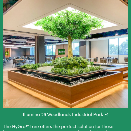
Illumina 29 Woodlands Industrial Park E1
The HyGro™Tree offers the perfect solution for those