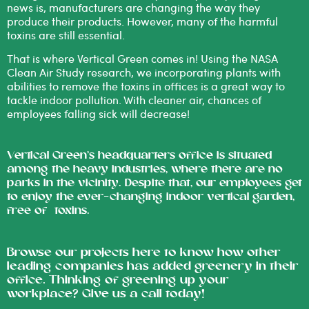
news is, manufacturers are changing the way they
produce their products. However, many of the harmful
toxins are still essential.
That is where Vertical Green comes in!
Using the
NASA
Clean Air Study
research, we incorporating plants with
abilities to remove the toxins in offices is a great way to
tackle indoor pollution. With cleaner air, chances of
employees falling sick will decrease!
Vertical Green’s headquarters office is situated
among the heavy industries, where there are no
parks in the vicinity. Despite that, our employees get
to enjoy the ever-changing indoor vertical garden,
free of toxins.
Browse our projects
here
to know how other
leading companies has added greenery in their
office. Thinking of greening up your
workplace? Give us a
call
today!