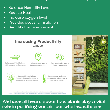
Balance Humidity Level
Reduce Heat
Increase oxygen level
Provides acoustic Insulation
Beautify the Environment
We have all heard about how plants play a vital
role in purifying our air, but what exactly are