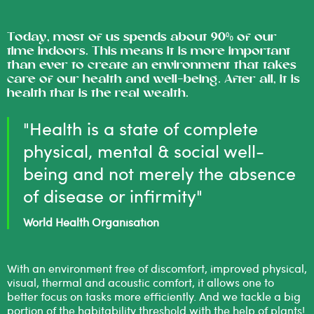
Today, most of us spends about 90% of our
time indoors. This means it is more important
than ever to create an environment that takes
care of our health and well-being. After all, it is
health that is the real wealth.
"Health is a state of complete
physical, mental & social well-
being and not merely the absence
of disease or infirmity"
World Health Organisation
With an environment free of discomfort, improved physical,
visual, thermal and acoustic comfort, it allows one to
better focus on tasks more efficiently. And we tackle a big
portion of the habitability threshold with the help of plants!