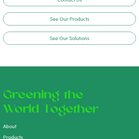
See Our Products
See Our Solutions
Greening the
World Together
About
Products