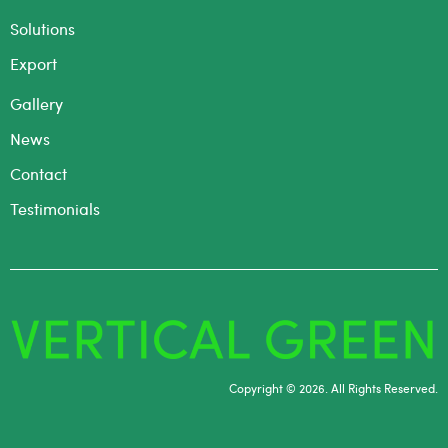
Solutions
Export
Gallery
News
Contact
Testimonials
Copyright © 2026. All Rights Reserved.