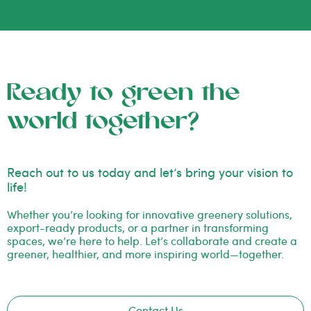
Ready to green the
world together?
Reach out to us today and let’s bring your vision to
life!
Whether you’re looking for innovative greenery solutions,
export-ready products, or a partner in transforming
spaces, we’re here to help. Let’s collaborate and create a
greener, healthier, and more inspiring world—together.
Contact Us