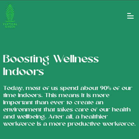
Boosting Wellness
Indoors
Today, most of us spend about 90% of our
time indoors. This means it is more
important than ever to create an
environment that takes care of our health
and wellbeing. After all, a healthier
workforce is a more productive workforce.