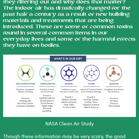
they filtering out and why does that matter?
The indoor air has drastically changed for the
past half a century as a result of new building
materials and treatments that are being
introduced. These are some of common toxins
found in several common items in our
everyday lives and some of the harmful effects
they have on bodies.
NASA Clean Air Study
Though these information may be very scary, the good