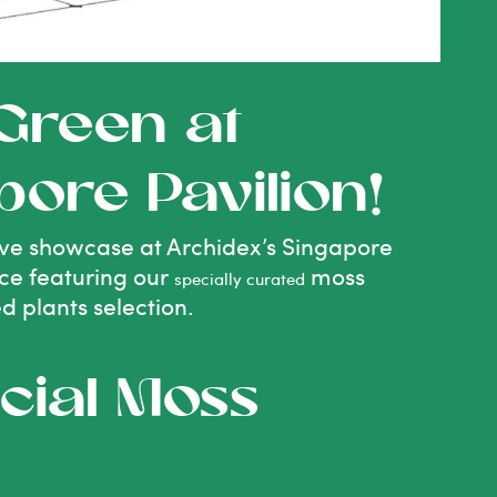
 Green at
pore Pavilion!
usive showcase at Archidex’s Singapore
nce featuring our
moss
specially curated
ed plants selection.
cial Moss