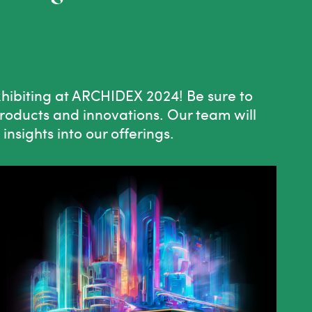
xhibiting at ARCHIDEX 2024! Be sure to
products and innovations. Our team will
nsights into our offerings.