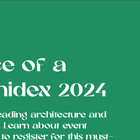
e of a
chidex 2024
eading architecture and
a. Learn about event
 to register for this must-