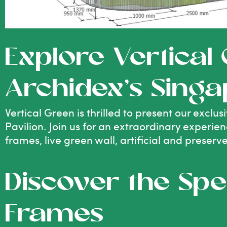
Explore Vertical
Archidex’s Singa
Vertical Green is thrilled to present our excl
Pavilion. Join us for an extraordinary experie
frames, live green wall, artificial and preserv
Discover the Spe
Frames