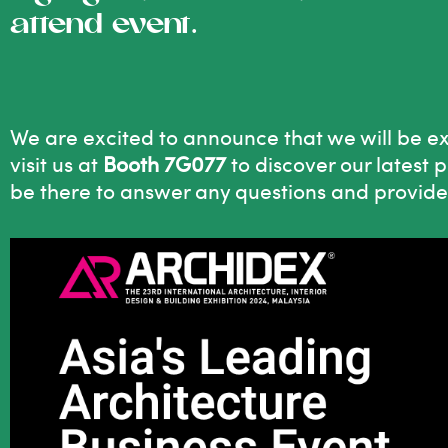
attend event.
We are excited to announce that we will be e
visit us at
Booth 7G077
to discover our latest 
be there to answer any questions and provide i