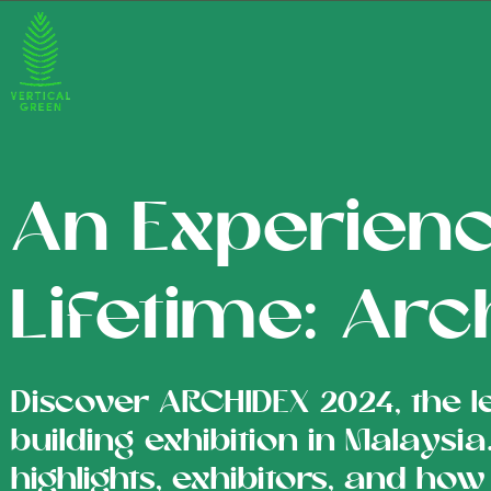
An Experienc
Lifetime: Ar
Discover ARCHIDEX 2024, the l
building exhibition in Malaysi
highlights, exhibitors, and how