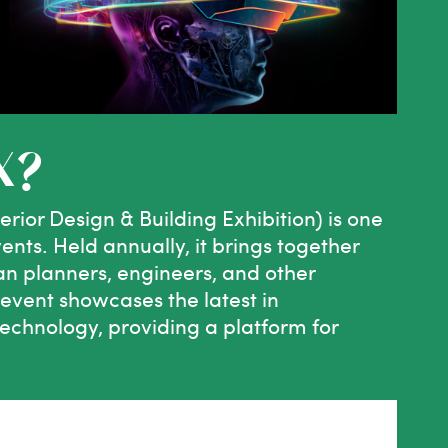
X?
rior Design & Building Exhibition) is one
vents. Held annually, it brings together
ban planners, engineers, and other
 event showcases the latest in
technology, providing a platform for