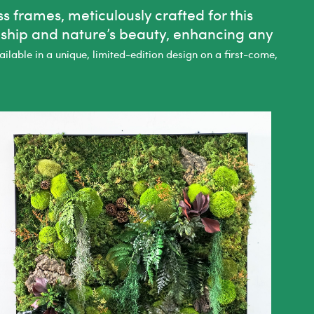
 frames, meticulously crafted for this
nship and nature’s beauty, enhancing any
lable in a unique, limited-edition design on a first-come,