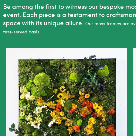
Be among the first to witness our bespoke moss
event. Each piece is a testament to craftsma
space with its unique allure.
Our moss frames are avai
first-served basis.