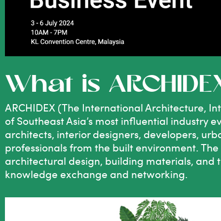
What is ARCHIDE
ARCHIDEX (The International Architecture, Inte
of Southeast Asia’s most influential industry e
architects, interior designers, developers, ur
professionals from the built environment. The
architectural design, building materials, and 
knowledge exchange and networking.