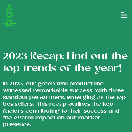
2023 Recap: Find out the
top trends of the year!
In 2023, our green wall product line
witnessed remarkable success, with three
standout performers, emerging as the top
bestsellers. This recap outlines the key
factors contributing to their success and
the overall impact on our market
presence.