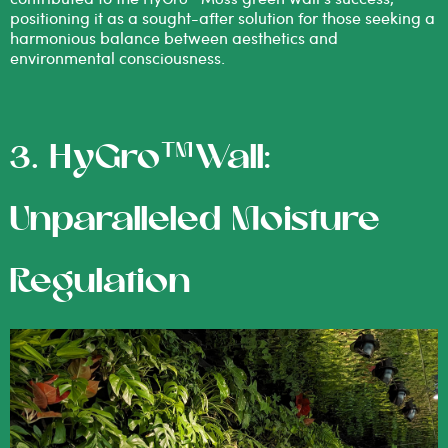
positioning it as a sought-after solution for those seeking a
harmonious balance between aesthetics and
environmental consciousness.
3. HyGro™Wall:
Unparalleled Moisture
Regulation