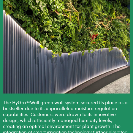
The HyGro™Wall green wall system secured its place as a
bestseller due to its unparalleled moisture regulation
capabilities. Customers were drawn to its innovative
design, which efficiently managed humidity levels,
creating an optimal environment for plant growth. The
integration of smart irrigation technology further elevated