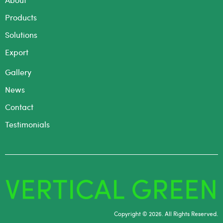
Products
Solutions
Export
Gallery
News
Contact
Testimonials
Copyright © 2026. All Rights Reserved.