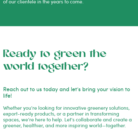
of our clientele in the years to come.
Ready to green the
world together?
Reach out to us today and let’s bring your vision to
life!
Whether you’re looking for innovative greenery solutions,
export-ready products, or a partner in transforming
spaces, we’re here to help. Let’s collaborate and create a
greener, healthier, and more inspiring world—together.