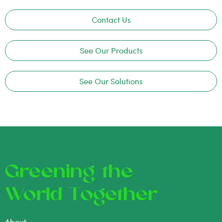
Contact Us
See Our Products
See Our Solutions
Greening the
World Together
About