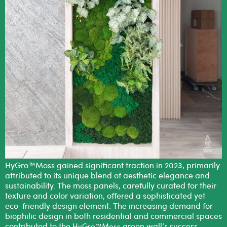
HyGro™Moss gained significant traction in 2023, primarily
attributed to its unique blend of aesthetic elegance and
sustainability. The moss panels, carefully curated for their
texture and color variation, offered a sophisticated yet
eco-friendly design element. The increasing demand for
biophilic design in both residential and commercial spaces
contributed to the
green wall’s success,
HyGro™Moss