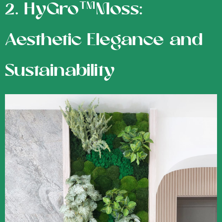
2. HyGro™Moss:
Aesthetic Elegance and
Sustainability