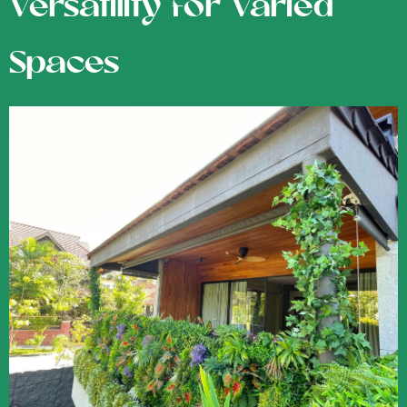
Versatility for Varied
Spaces