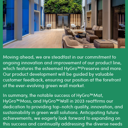
Moving ahead, we are steadfast in our commitment to
ongoing innovation and improvement of our product line,
which features the esteemed HyGro™Preserve and more.
Our product development will be guided by valuable
customer feedback, ensuring our position at the forefront
of the ever-evolving green wall market.
In summary, the notable success of HyGro™Mat,
HyGro™Moss, and HyGro™Wall in 2023 reaffirms our
dedication to providing top-notch quality, innovation, and
sustainability in green wall solutions. Anticipating future
achievements, we eagerly look forward to expanding on
this success and continually addressing the diverse needs