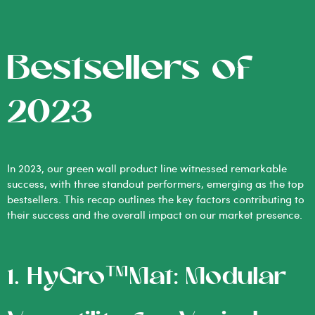
Bestsellers of
2023
In 2023, our green wall product line witnessed remarkable
success, with three standout performers, emerging as the top
bestsellers. This recap outlines the key factors contributing to
their success and the overall impact on our market presence.
1. HyGro™Mat: Modular