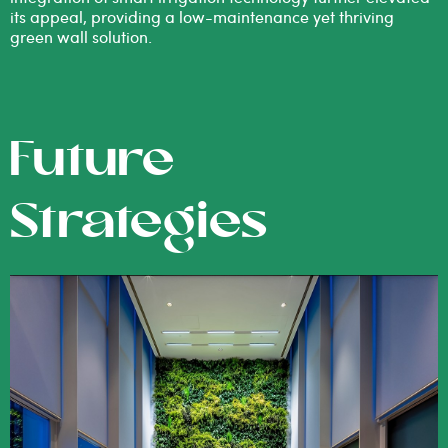
its appeal, providing a low-maintenance yet thriving
green wall solution.
Future
Strategies