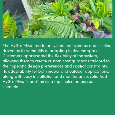
The HyGro™Mat modular system emerged as a bestseller,
driven by its versatility in adapting to diverse spaces.
Customers appreciated the flexibility of the system,
allowing them to create custom configurations tailored to
their specific design preferences and spatial constraints.
Its adaptability for both indoor and outdoor applications,
along with easy installation and maintenance, solidified
HyGro™Mat’s position as a top choice among our
clientele.