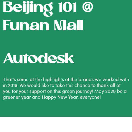
Beijing 101 @
Funan Mall
Autodesk
That’s some of the highlights of the brands we worked with
in 2019. We would like to take this chance to thank all of
you for your support on this green journey! May 2020 be a
greener year and Happy New Year, everyone!