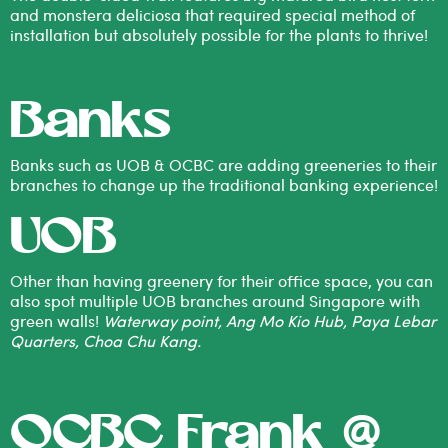
and monstera deliciosa that required special method of
installation but absolutely possible for the plants to thrive!
Banks
Banks such as UOB & OCBC are adding greeneries to their
branches to change up the traditional banking experience!
UOB
Other than having greenery for their office space, you can
also spot multiple UOB branches around Singapore with
green walls!
Waterway point, Ang Mo Kio Hub, Paya Lebar
Quarters, Choa Chu Kang.
OCBC Frank @