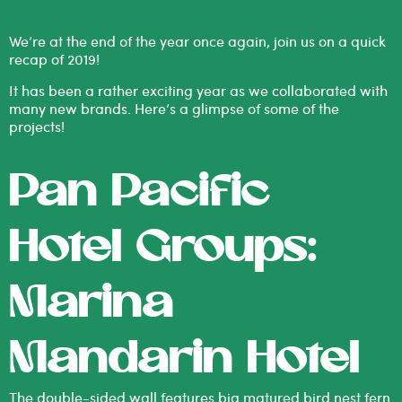
We’re at the end of the year once again, join us on a quick
recap of 2019!
It has been a rather exciting year as we collaborated with
many new brands. Here’s a glimpse of some of the
projects!
Pan Pacific
Hotel Groups:
Marina
Mandarin Hotel
The double-sided wall features big matured bird nest fern