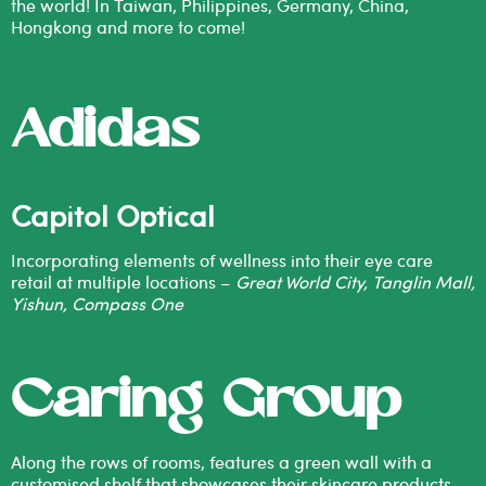
the world! In Taiwan, Philippines, Germany, China,
Hongkong and more to come!
Adidas
Capitol Optical
Incorporating elements of wellness into their eye care
retail at multiple locations –
Great World City, Tanglin Mall,
Yishun, Compass One
Caring Group
Along the rows of rooms, features a green wall with a
customised shelf that showcases their skincare products.