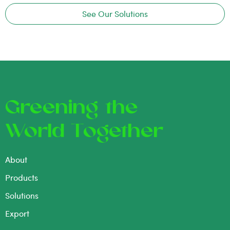
See Our Solutions
Greening the
World Together
About
Products
Solutions
Export