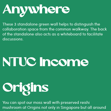
Anywhere
These 3 standalone green wall helps to distinguish the
collaboration space from the common walkway. The back
of the standalone also acts as a whiteboard to facilitate
discussions.
NTUC Income
Origins
You can spot our moss wall with preserved reishi
mushroom at Origins not only in Singapore but all around