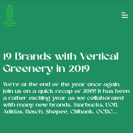
19 Brands with Vertical
Greenery in 2019
We're at the end of the year once again,
join us on a quick recap of 2019! It has been
a rather exciting year as we collaborated
with many new brands. Starbucks, UOB,
Adidas, Bosch, Shopee, Citibank, OCBC...