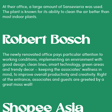
At their office, a large amount of Sansevieria was used.
The plant is known for its ability to clean the air better than
most indoor plants.
Robert Bosch
The newly renovated office pays particular attention to
working conditions, implementing an environment with
good design, clean lines, smart technology, green areas
and trendy decor – keeping the associates’ wellness in
mind, to improve overall productivity and creativity. Right
at the entrance, associates and guests are greeted by a
great moss wall!
Shopee Asia