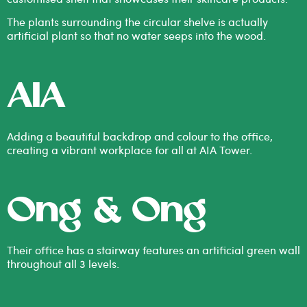
The plants surrounding the circular shelve is actually
artificial plant so that no water seeps into the wood.
AIA
Adding a beautiful backdrop and colour to the office,
creating a vibrant workplace for all at AIA Tower.
Ong & Ong
Their office has a stairway features an artificial green wall
throughout all 3 levels.