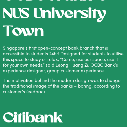
NUS University
Town
Singapore’s first open-concept bank branch that is
accessible to students 24hr! Designed for students to utilise
this space to study or relax, “Come, use our space, use it
for your own needs,” said Leong Huang Zi, OCBC Bank’s
experience designer, group customer experience.
The motivation behind the modern design was to change
the traditional image of the banks – boring, according to
customer’s feedback.
Citibank