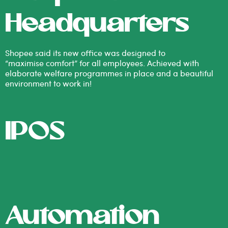
Headquarters
Shopee said its new office was designed to
“maximise comfort” for all employees. Achieved with
elaborate welfare programmes in place and a beautiful
environment to work in!
IPOS
Automation