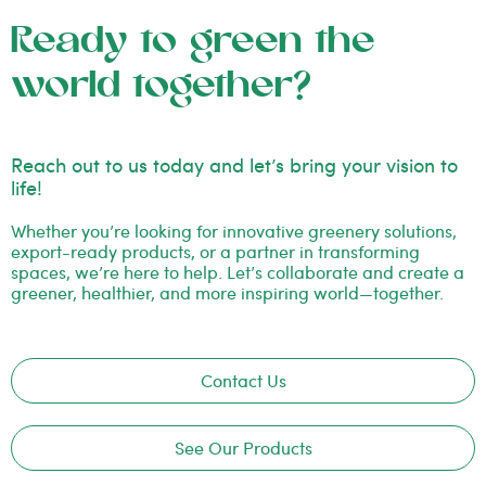
Ready to green the
world together?
Reach out to us today and let’s bring your vision to
life!
Whether you’re looking for innovative greenery solutions,
export-ready products, or a partner in transforming
spaces, we’re here to help. Let’s collaborate and create a
greener, healthier, and more inspiring world—together.
Contact Us
See Our Products