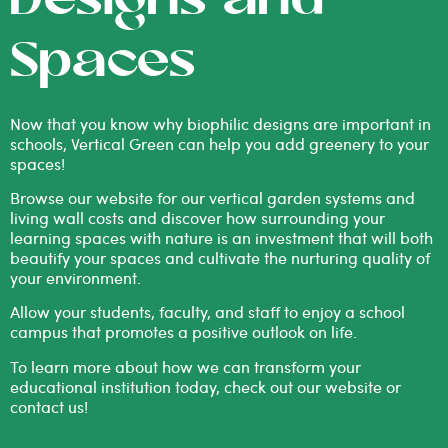
Designs and
Spaces
Now that you know why biophilic designs are important in
schools, Vertical Green can help you add greenery to your
spaces!
Browse our website for our vertical garden systems and
living wall costs
and discover how surrounding your
learning spaces with nature is an investment that will both
beautify your spaces and cultivate the nurturing quality of
your environment.
Allow your students, faculty, and staff to enjoy a school
campus that promotes a positive outlook on life.
To learn more about how we can transform your
educational institution today, check out our website or
contact us
!