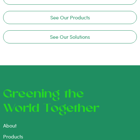
See Our Products
See Our Solutions
Greening the
World Together
About
Products