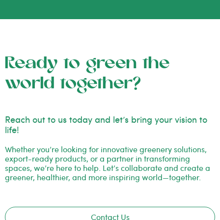
Ready to green the
world together?
Reach out to us today and let’s bring your vision to
life!
Whether you’re looking for innovative greenery solutions,
export-ready products, or a partner in transforming
spaces, we’re here to help. Let’s collaborate and create a
greener, healthier, and more inspiring world—together.
Contact Us