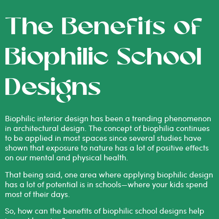
The Benefits of
Biophilic School
Designs
Biophilic interior design
has been a trending phenomenon
in architectural design. The concept of biophilia continues
to be applied in most spaces since several studies have
shown that exposure to nature has a lot of positive effects
on our
mental and physical health
.
That being said, one area where applying biophilic design
has a lot of potential is in schools—where your kids spend
most of their days.
So, how can the benefits of biophilic school designs help