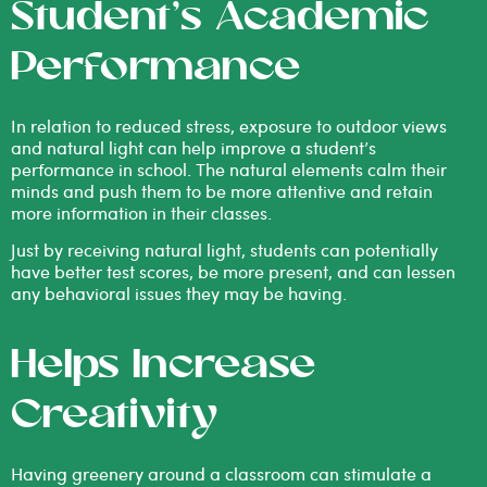
Student’s Academic
Performance
In relation to reduced stress, exposure to outdoor views
and natural light can help improve a student’s
performance in school. The natural elements calm their
minds and push them to be more attentive and retain
more information in their classes.
Just by receiving natural light, students can potentially
have better test scores, be more present, and can lessen
any behavioral issues they may be having.
Helps Increase
Creativity
Having greenery around a classroom can stimulate a