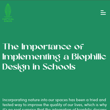
The Importance of
Implementing a Biophilic
Design in Schools
Incorporating nature into our spaces has been a tried and
tested way to improve the quality of our lives, which is why
it’s no real surprise that the integration of biophilic designs