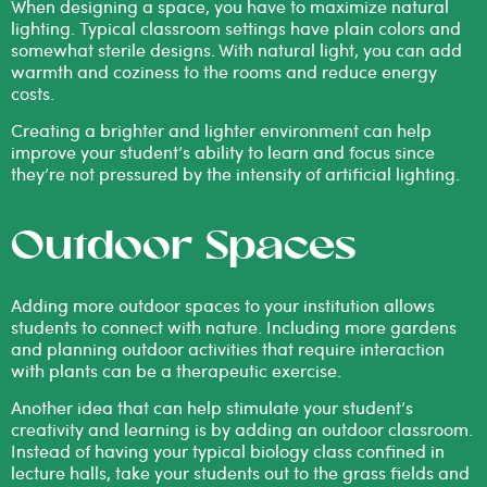
When designing a space, you have to maximize natural
lighting. Typical classroom settings have plain colors and
somewhat sterile designs. With natural light, you can add
warmth and coziness to the rooms and reduce energy
costs.
Creating a brighter and lighter environment can help
improve your student’s ability to learn and focus since
they’re not pressured by the intensity of artificial lighting.
Outdoor Spaces
Adding more outdoor spaces to your institution allows
students to connect with nature. Including more gardens
and planning outdoor activities that require interaction
with plants can be a therapeutic exercise.
Another idea that can help stimulate your student’s
creativity and learning is by adding an outdoor classroom.
Instead of having your typical biology class confined in
lecture halls, take your students out to the grass fields and