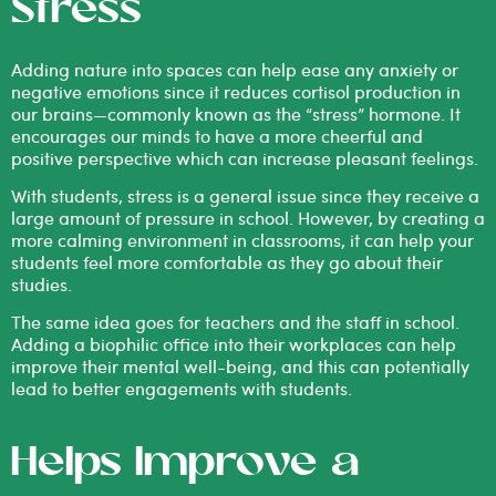
Stress
Adding nature into spaces can help ease any anxiety or
negative emotions since it
reduces cortisol
production in
our brains—commonly known as the “stress” hormone. It
encourages our minds to have a more cheerful and
positive perspective which can increase pleasant feelings.
With students, stress is a general issue since they receive a
large amount of pressure in school. However, by creating a
more calming environment in classrooms, it can help your
students feel more comfortable as they go about their
studies.
The same idea goes for teachers and the staff in school.
Adding a
biophilic office
into their workplaces can help
improve their mental well-being, and this can potentially
lead to better engagements with students.
Helps Improve a