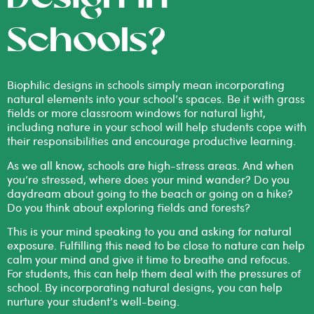
Schools?
Biophilic designs in schools simply mean incorporating
natural elements into your school’s spaces. Be it with grass
fields or more classroom windows for natural light,
including nature in your school will help students cope with
their responsibilities and encourage productive learning.
As we all know, schools are high-stress areas. And when
you’re stressed, where does your mind wander? Do you
daydream about going to the beach or going on a hike?
Do you think about exploring fields and forests?
This is your mind speaking to you and asking for natural
exposure. Fulfilling this need to be close to nature can help
calm your mind and give it time to breathe and refocus.
For students, this can help them deal with the pressures of
school. By incorporating natural designs, you can help
nurture your student’s well-being.