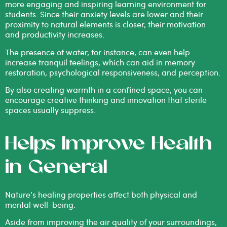
more engaging and inspiring learning environment for
students. Since their anxiety levels are lower and their
proximity to natural elements is closer, their motivation
and productivity increases.
The presence of water, for instance, can even help
increase tranquil feelings, which can aid in memory
restoration, psychological responsiveness, and perception.
By also creating warmth in a confined space, you can
encourage creative thinking and innovation that sterile
spaces usually suppress.
Helps Improve Health
in General
Nature’s healing properties affect both physical and
mental well-being.
Aside from improving the air quality of your surroundings,