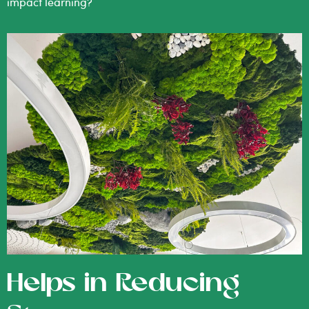
impact learning?
Helps in Reducing