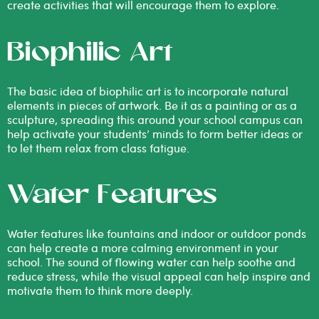
create activities that will encourage them to explore.
Biophilic Art
The basic idea of biophilic art is to incorporate natural
elements in pieces of artwork. Be it as a painting or as a
sculpture, spreading this around your school campus can
help activate your students’ minds to form better ideas or
to let them relax from class fatigue.
Water Features
Water features like fountains and indoor or outdoor ponds
can help create a more calming environment in your
school. The sound of flowing water can help soothe and
reduce stress, while the visual appeal can help inspire and
motivate them to think more deeply.