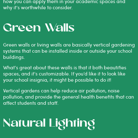
how you can apply them in your academic spaces and
why it’s worthwhile to consider.
Green Walls
Green walls or living walls are basically
vertical gardening
systems
that can be installed inside or outside your school
buildings.
What’s great about these walls is that it both beautifies
spaces, and it’s customizable. If you’d like it to look like
your school insignia, it might be possible to do it!
Vertical gardens can help reduce air pollution, noise
pollution, and provide the general health benefits that can
affect students and staff.
Natural Lighting