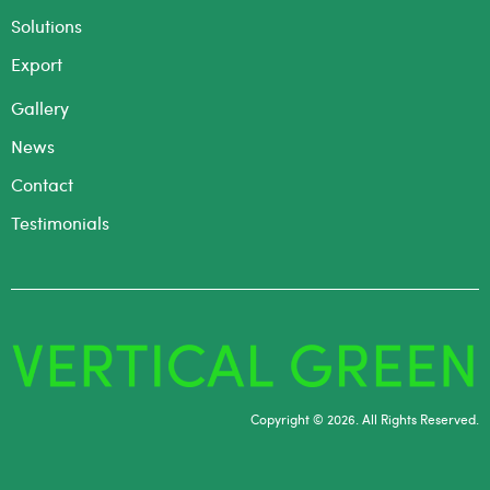
Solutions
Export
Gallery
News
Contact
Testimonials
Copyright © 2026. All Rights Reserved.