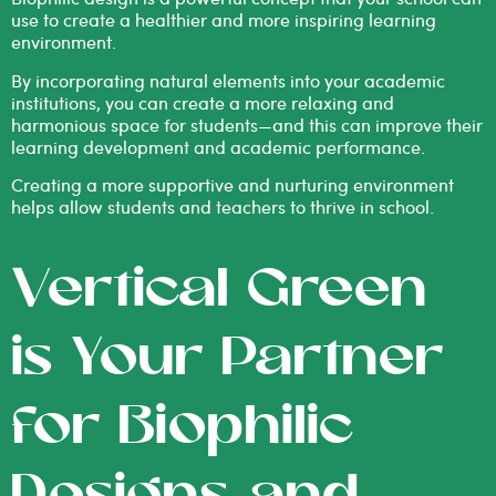
use to create a healthier and more inspiring learning
environment.
By incorporating natural elements into your academic
institutions, you can create a more relaxing and
harmonious space for students—and this can improve their
learning development and academic performance.
Creating a more supportive and nurturing environment
helps allow students and teachers to thrive in school.
Vertical Green
is Your Partner
for Biophilic