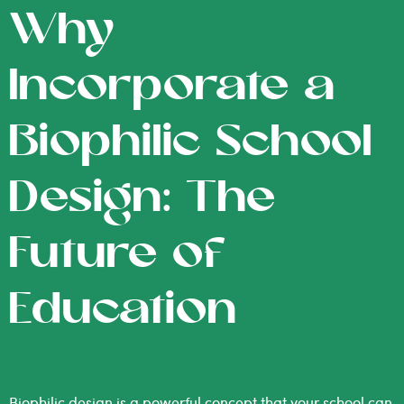
Why
Incorporate a
Biophilic School
Design: The
Future of
Education
Biophilic design is a powerful concept that your school can