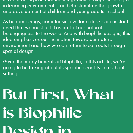
in learning environments can help stimulate the growth
and development of children and young adults in school.
As human beings, our intrinsic love for nature is a constant
need that we must fulfill as part of our natural
belongingness to the world. And with biophilic designs, this
idea emphasizes our inclination toward our natural
environment and how we can return to our roots through
spatial design.
Given the many
benefits of biophilia
, in this article, we’re
going to be talking about its specific benefits in a school
setting.
But First, What
is Biophilic
Design in