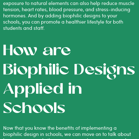
exposure to natural elements can also help reduce muscle
tension, heart rates, blood pressure, and stress-inducing
hormones. And by adding biophilic designs to your
schools, you can promote a healthier lifestyle for both
students and staff.
How are
Biophilic Designs
Applied in
Schools
Now that you know the benefits of implementing a
biophilic design in schools, we can move on to talk about