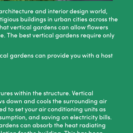
rchitecture and interior design world,
tigious buildings in urban cities across the
 that vertical gardens can allow flowers
ge. The best vertical gardens require only
.
ical gardens can provide you with a host
es within the structure. Vertical
ws down and cools the surrounding air
d to set your air conditioning units as
umption, and saving on electricity bills.
 gardens can absorb the heat radiating
ulation for the building. This has been