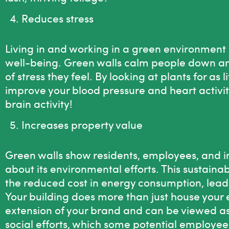
Reduces stress
Living in and working in a green environment 
well-being. Green walls calm people down an
of stress they feel. By looking at plants for as 
improve your blood pressure and heart activit
brain activity!
Increases property value
Green walls show residents, employees, and in
about its environmental efforts. This sustai
the reduced cost in energy consumption, leads
Your building does more than just house your 
extension of your brand and can be viewed a
social efforts, which some potential employee