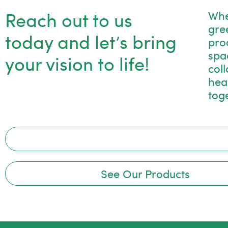
Reach out to us
Whe
gre
today and let’s bring
pro
spac
your vision to life!
col
hea
tog
See Our Products