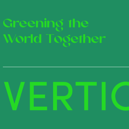
Greening the
World Together