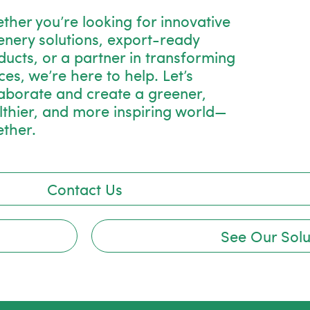
ther you’re looking for innovative
enery solutions, export-ready
ducts, or a partner in transforming
es, we’re here to help. Let’s
laborate and create a greener,
lthier, and more inspiring world—
ether.
Contact Us
See Our Solu