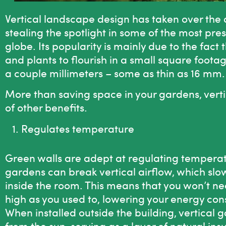
Vertical landscape design
has taken over the a
stealing the spotlight in some of the most pres
globe. Its popularity is mainly due to the fact
and plants to flourish in a small square foota
a couple millimeters – some as thin as 16 mm
More than saving space in your gardens, vert
of other benefits.
Regulates temperature
Green walls
are adept at regulating temperatur
gardens can break vertical airflow, which slo
inside the room. This means that you won’t nee
high as you used to, lowering your energy cons
When installed outside the building, vertical
from the sun, serving as a layer of natural ins