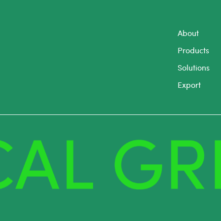
About
Products
Solutions
Export