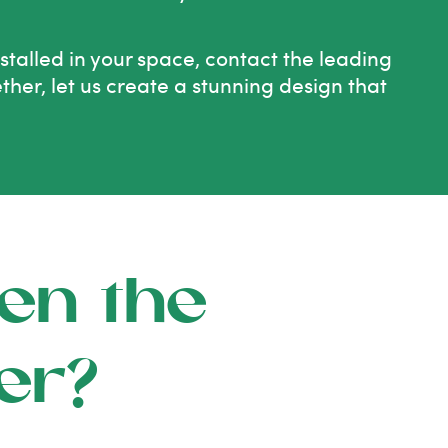
nstalled in your space, contact the leading
ether, let us create a stunning design that
en the
er?