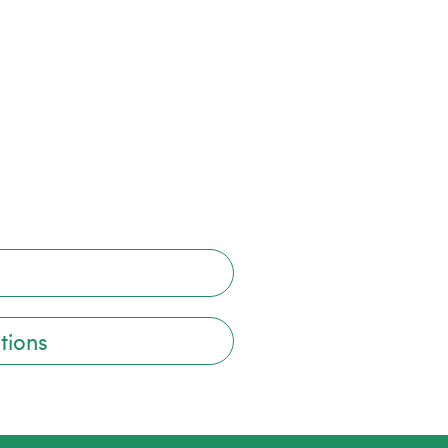
tions