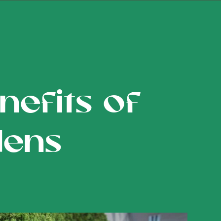
efits of
dens