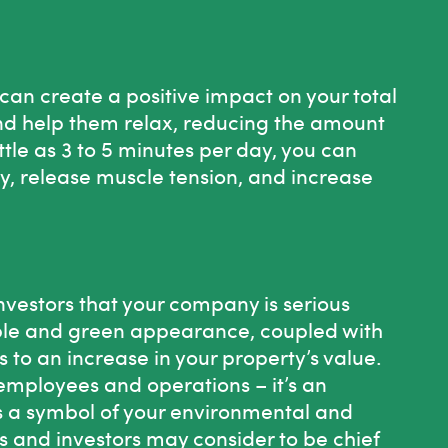
can create a positive impact on your total
d help them relax, reducing the amount
little as 3 to 5 minutes per day, you can
y, release muscle tension, and increase
vestors that your company is serious
nable and green appearance, coupled with
 to an increase in your property’s value.
employees and operations – it’s an
s a symbol of your environmental and
s and investors may consider to be chief