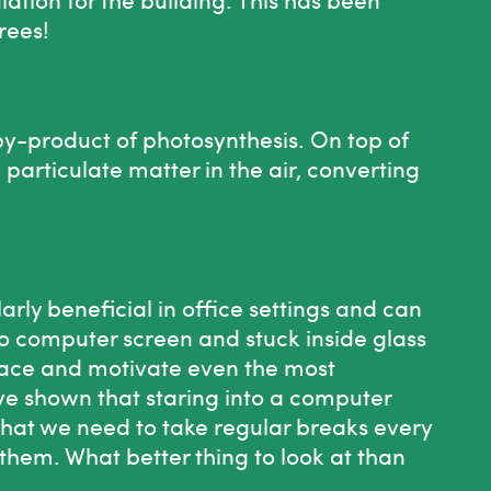
rees!
 by-product of photosynthesis. On top of
he particulate matter in the air, converting
larly beneficial in office settings and can
to computer screen and stuck inside glass
space and motivate even the most
ve shown that staring into a computer
 that we need to take regular breaks every
them. What better thing to look at than