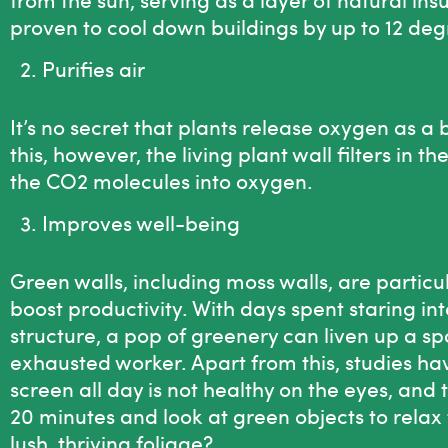
proven to cool down buildings by up to 12 deg
Purifies air
It’s no secret that plants release oxygen as a
this, however, the living plant wall filters in t
the CO2 molecules into oxygen.
Improves well-being
Green walls, including
moss walls
, are particu
boost productivity. With days spent staring in
structure, a pop of greenery can liven up a 
exhausted worker. Apart from this, studies ha
screen all day is not healthy on the eyes, and
20 minutes and look at green objects to relax 
lush, thriving foliage?