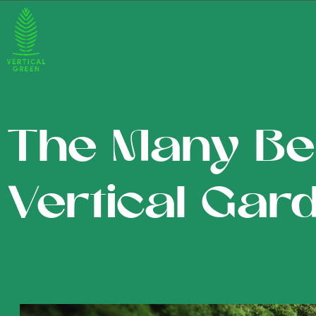
The Many Ben
Vertical Gar