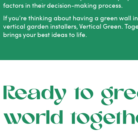
factors in their decision-making process.
If you’re thinking about having a green wall i
vertical garden installers, Vertical Green. Tog
brings your best ideas to life.
Ready to gre
world togeth