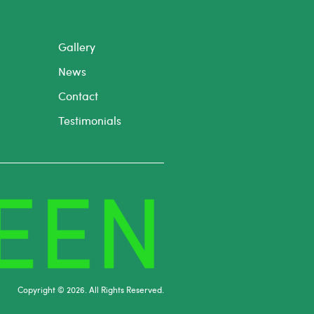
Gallery
News
Contact
Testimonials
Copyright © 2026. All Rights Reserved.