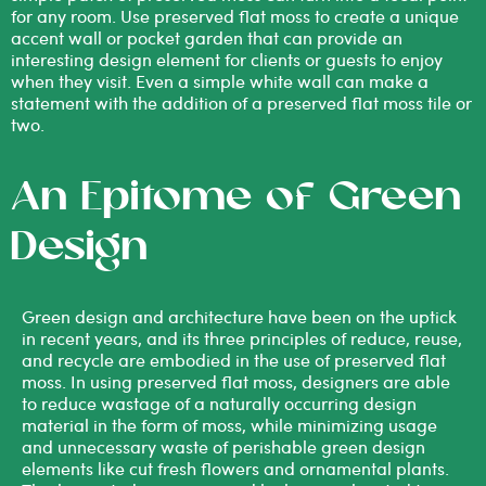
for any room. Use preserved flat moss to create a unique
accent wall or pocket garden that can provide an
interesting design element for clients or guests to enjoy
when they visit. Even a simple white wall can make a
statement with the addition of a preserved flat moss tile or
two.
An Epitome of Green
Design
Green design and architecture have been on the uptick
in recent years, and its three principles of reduce, reuse,
and recycle are embodied in the use of preserved flat
moss. In using preserved flat moss, designers are able
to reduce wastage of a naturally occurring design
material in the form of moss, while minimizing usage
and unnecessary waste of perishable green design
elements like cut fresh flowers and ornamental plants.