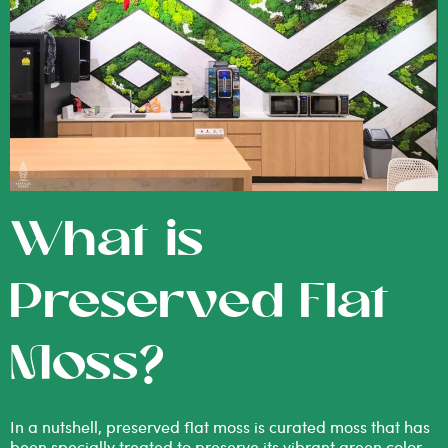
What is
Preserved Flat
Moss?
In a nutshell, preserved flat moss is curated moss that has
been specially treated to preserve its vibrant green color