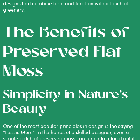
designs that combine form and function with a touch of
greenery.
The Benefits of
Preserved Flat
Moss
Simplicity in Nature’s
Beauty
One of the most popular principles in design is the saying
“Less is More”. In the hands of a skilled designer, even a
simple patch of preserved moss can turn into a focal point