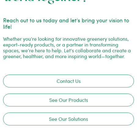
Reach out to us today and let’s bring your vision to
life!
Whether you’re looking for innovative greenery solutions,
export-ready products, or a partner in transforming
spaces, we’re here to help. Let’s collaborate and create a
greener, healthier, and more inspiring world—together.
Contact Us
See Our Products
See Our Solutions