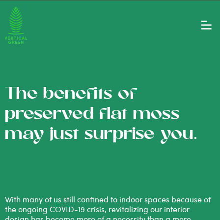
The benefits of
preserved flat moss
may just surprise you.
With many of us still confined to indoor spaces because of
the ongoing COVID-19 crisis, revitalizing our interior
design has become more of a necessity than a mere