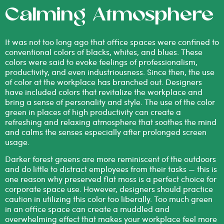
Calming Atmosphere
It was not too long ago that office spaces were confined to
conventional colors of blacks, whites, and blues. These
colors were said to evoke feelings of professionalism,
productivity, and even industriousness. Since then, the use
of color at the workplace has branched out. Designers
have included colors that revitalize the workplace and
bring a sense of personality and style. The use of the color
green in places of high productivity can create a
refreshing and relaxing atmosphere that soothes the mind
and calms the senses especially after prolonged screen
usage.
Darker forest greens are more reminiscent of the outdoors
and do little to distract employees from their tasks — this is
one reason why preserved flat moss is a perfect choice for
corporate space use. However, designers should practice
caution in utilizing this color too liberally. Too much green
in an office space can create a muddled and
overwhelming effect that makes your workplace feel more