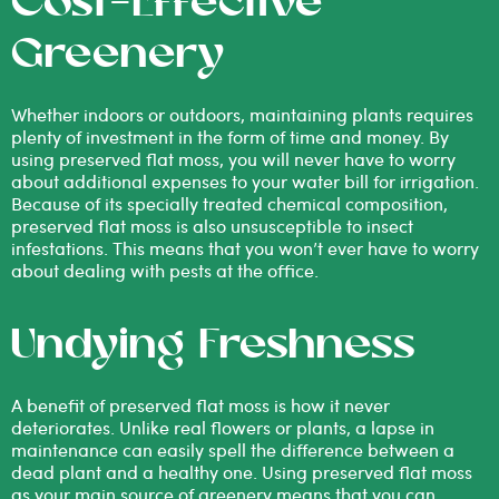
Cost-Effective
Greenery
Whether indoors or outdoors, maintaining plants requires
plenty of investment in the form of time and money. By
using preserved flat moss, you will never have to worry
about additional expenses to your water bill for irrigation.
Because of its specially treated chemical composition,
preserved flat moss is also unsusceptible to insect
infestations. This means that you won’t ever have to worry
about dealing with pests at the office.
Undying Freshness
A benefit of preserved flat moss is how it never
deteriorates. Unlike real flowers or plants, a lapse in
maintenance can easily spell the difference between a
dead plant and a healthy one. Using preserved flat moss
as your main source of greenery means that you can