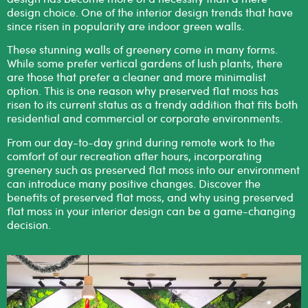
design choice. One of the interior design trends that have
since risen in popularity are
indoor green walls
.
These stunning walls of greenery come in many forms.
While some prefer vertical gardens of lush plants, there
are those that prefer a cleaner and more minimalist
option. This is one reason why preserved flat moss has
risen to its current status as a trendy addition that fits both
residential and commercial or corporate environments.
From our day-to-day grind during remote work to the
comfort of our recreation after hours, incorporating
greenery such as
preserved flat moss
into our environment
can introduce many positive changes. Discover the
benefits of preserved flat moss, and why using preserved
flat moss in your interior design can be a game-changing
decision.