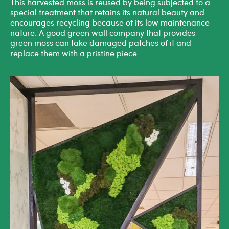
This harvested moss is reused by being subjected to a
special treatment that retains its natural beauty and
encourages recycling because of its low maintenance
nature. A good
green wall company
that provides
green moss can take damaged patches of it and
replace them with a pristine piece.