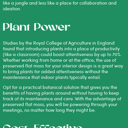
like a jungle and less like a place for collaboration and
ideation.
Plant Power
Studies by the Royal College of Agriculture
in England
found that introducing plants into a place of productivity
(like a classroom) could boost attentiveness by up to 70%.
Whether working from home or at the office, the use of
preserved flat moss for your interior design is a great way
to bring plants for added attentiveness without the
maintenance that indoor plants typically entail.
Opt for a practical botanical solution that gives you the
benefits of having plants around without having to keep
track of its maintenance and care. With the advantage of
preserved flat moss, you will be powering through your
meetings, no matter how long they might be.