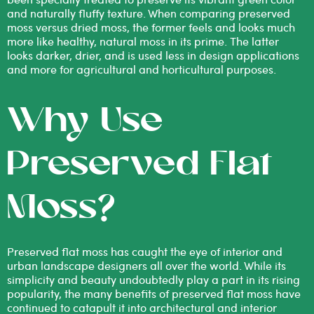
and naturally fluffy texture. When comparing
preserved
moss versus dried moss
, the former feels and looks much
more like healthy, natural moss in its prime. The latter
looks darker, drier, and is used less in design applications
and more for agricultural and horticultural purposes.
Why Use
Preserved Flat
Moss?
Preserved flat moss has caught the eye of interior and
urban landscape designers all over the world. While its
simplicity and beauty undoubtedly play a part in its rising
popularity, the many benefits of preserved flat moss have
continued to catapult it into architectural and interior