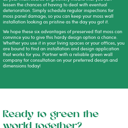
lessen the chances of having to deal with eventual
deterioration. Simply schedule regular inspections for
moss panel damage, so you can keep your moss wall
installation looking as pristine as the day you got it.
We hope these six advantages of preserved flat moss can
convince you to give this hardy design option a chance.
Whether you use it in your living spaces or your offices, you
are bound to find an installation and design application
that works for you. Partner with a reliable
green wall
company
for consultation on your preferred design and
dimensions today!
Ready to green the
world together?