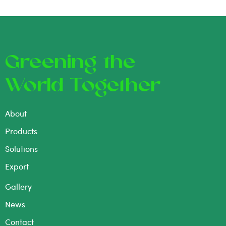
Greening the
World Together
About
Products
Solutions
Export
Gallery
News
Contact