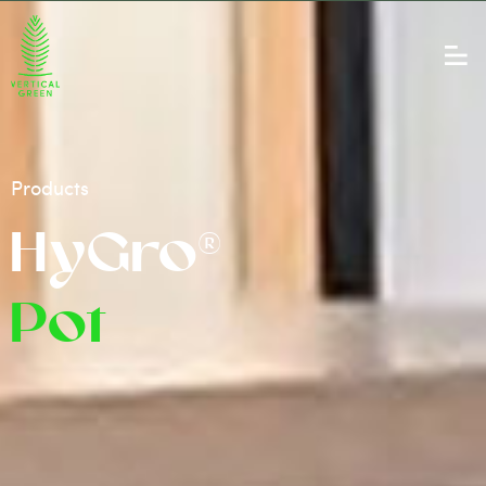
Products
HyGro®
Pot