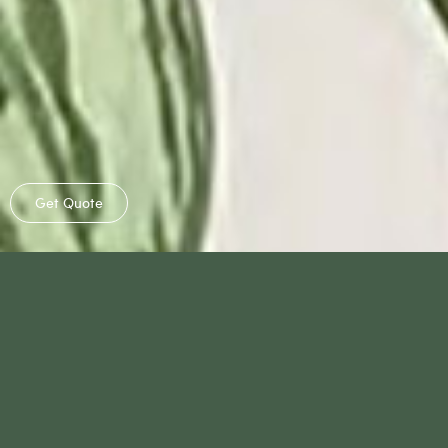
Get Quote
®
Benefits
Why HyGro
Pot
Our Selections