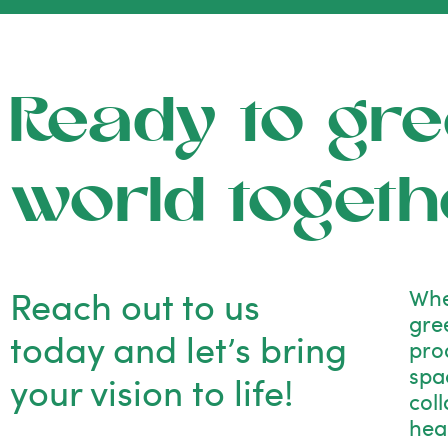
Ready to gre
world togeth
Reach out to us
Whe
gre
today and let’s bring
pro
spac
your vision to life!
col
hea