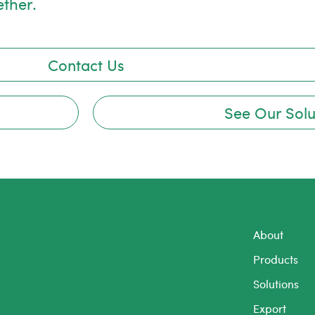
ether.
Contact Us
See Our Solu
About
Products
Solutions
Export