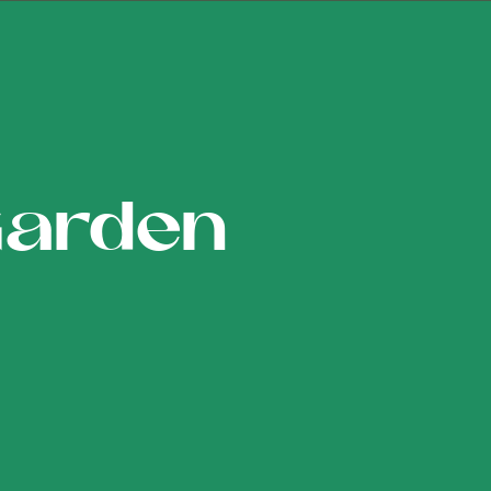
Garden