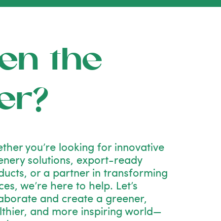
en the
er?
ther you’re looking for innovative
enery solutions, export-ready
ducts, or a partner in transforming
es, we’re here to help. Let’s
laborate and create a greener,
lthier, and more inspiring world—