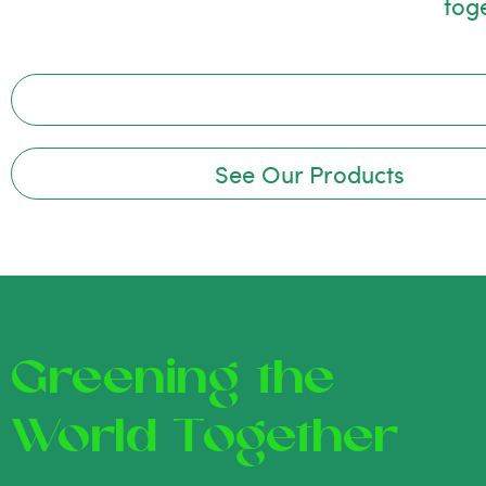
tog
See Our Products
Greening the
World Together