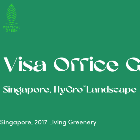
Visa Office 
®
Singapore, HyGro
Landscape
Singapore, 2017 Living Greenery