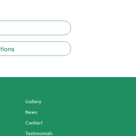
tions
Gallery
News
Contact
Testimonials