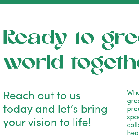
Ready to gre
world togeth
Reach out to us
Whe
gre
today and let’s bring
pro
spac
your vision to life!
col
hea