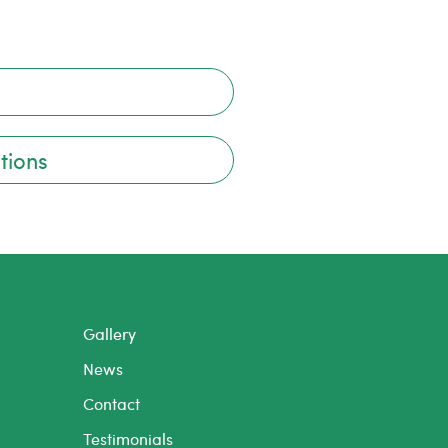
tions
Gallery
News
Contact
Testimonials