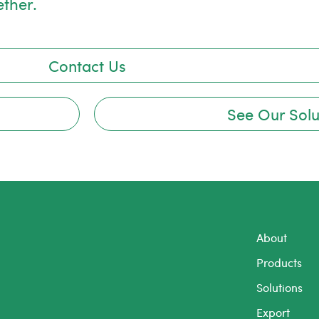
ether.
Contact Us
See Our Solu
About
Products
Solutions
Export