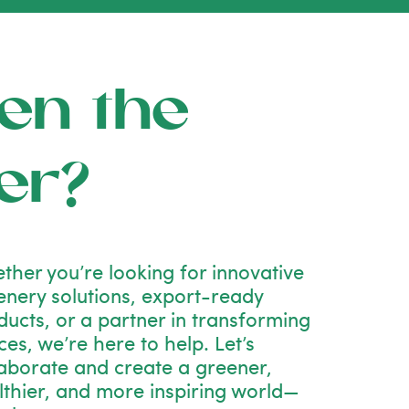
en the
er?
ther you’re looking for innovative
enery solutions, export-ready
ducts, or a partner in transforming
es, we’re here to help. Let’s
laborate and create a greener,
lthier, and more inspiring world—