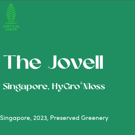
The Jovell
®
Singapore, HyGro
Moss
Singapore, 2023, Preserved Greenery