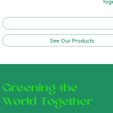
tog
See Our Products
Greening the
World Together