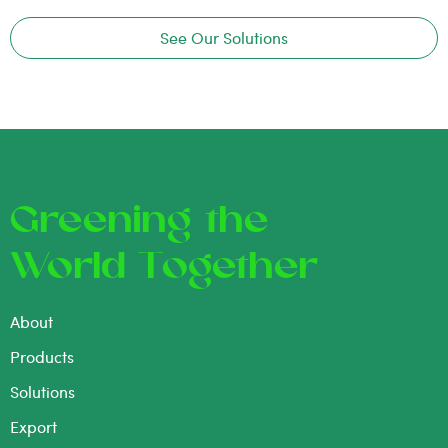
See Our Solutions
Greening the
World Together
About
Products
Solutions
Export