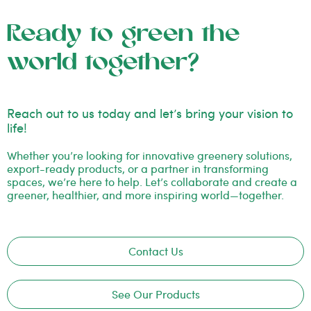
Ready to green the
world together?
Reach out to us today and let’s bring your vision to
life!
Whether you’re looking for innovative greenery solutions,
export-ready products, or a partner in transforming
spaces, we’re here to help. Let’s collaborate and create a
greener, healthier, and more inspiring world—together.
Contact Us
See Our Products