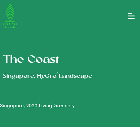
The Coast
®
Singapore, HyGro
Landscape
Singapore, 2020 Living Greenery