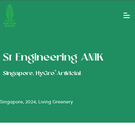
St Engineering AMK
®
Singapore, HyGro
Artificial
Singapore, 2024, Living Greenery