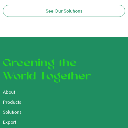
See Our Solutions
Greening the
World Together
About
Products
Solutions
Export