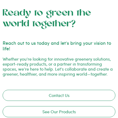
Ready to green the
world together?
Reach out to us today and let’s bring your vision to
life!
Whether you’re looking for innovative greenery solutions,
export-ready products, or a partner in transforming
spaces, we’re here to help. Let’s collaborate and create a
greener, healthier, and more inspiring world—together.
Contact Us
See Our Products