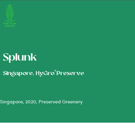
Splunk
®
Singapore, HyGro
Preserve
Singapore, 2020, Preserved Greenery