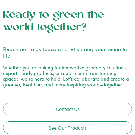
Ready to green the
world together?
Reach out to us today and let’s bring your vision to
life!
Whether you’re looking for innovative greenery solutions,
export-ready products, or a partner in transforming
spaces, we’re here to help. Let’s collaborate and create a
greener, healthier, and more inspiring world—together.
Contact Us
See Our Products