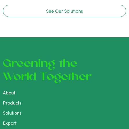
See Our Solutions
Greening the
World Together
About
Products
Solutions
Export