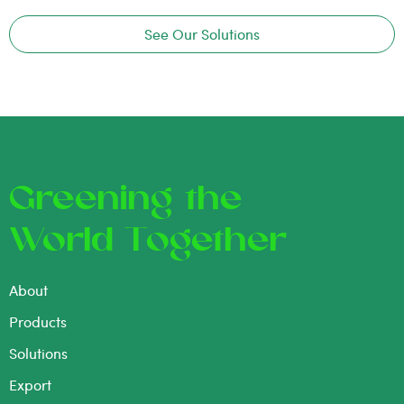
See Our Solutions
Greening the
World Together
About
Products
Solutions
Export