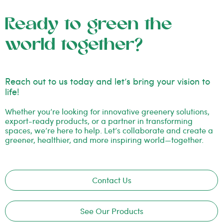
Ready to green the
world together?
Reach out to us today and let’s bring your vision to
life!
Whether you’re looking for innovative greenery solutions,
export-ready products, or a partner in transforming
spaces, we’re here to help. Let’s collaborate and create a
greener, healthier, and more inspiring world—together.
Contact Us
See Our Products