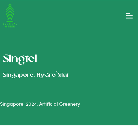
Singtel
®
Singapore, HyGro
Mat
Singapore, 2024, Artificial Greenery