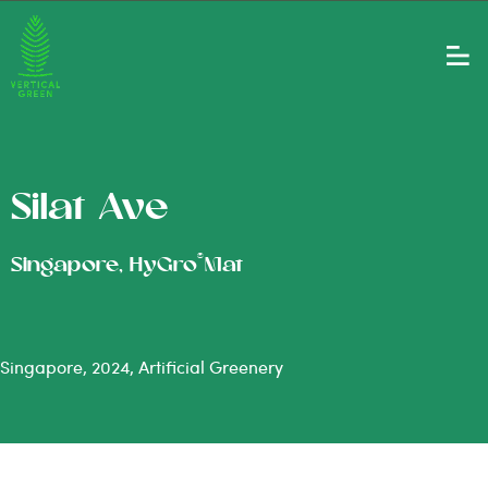
Silat Ave
®
Singapore, HyGro
Mat
Singapore, 2024, Artificial Greenery