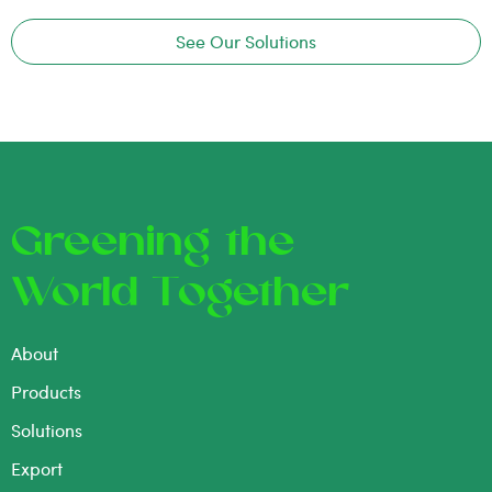
See Our Solutions
Greening the
World Together
About
Products
Solutions
Export