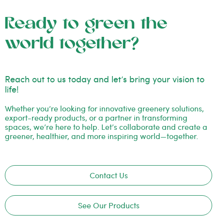
Ready to green the
world together?
Reach out to us today and let’s bring your vision to
life!
Whether you’re looking for innovative greenery solutions,
export-ready products, or a partner in transforming
spaces, we’re here to help. Let’s collaborate and create a
greener, healthier, and more inspiring world—together.
Contact Us
See Our Products