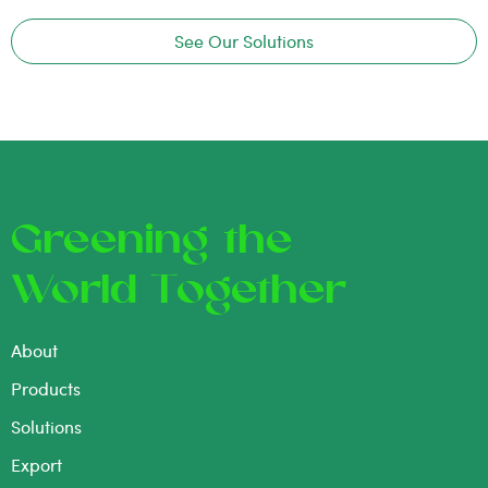
See Our Solutions
Greening the
World Together
About
Products
Solutions
Export