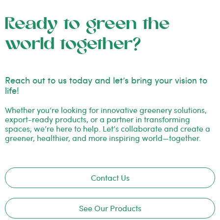
Ready to green the
world together?
Reach out to us today and let’s bring your vision to
life!
Whether you’re looking for innovative greenery solutions,
export-ready products, or a partner in transforming
spaces, we’re here to help. Let’s collaborate and create a
greener, healthier, and more inspiring world—together.
Contact Us
See Our Products