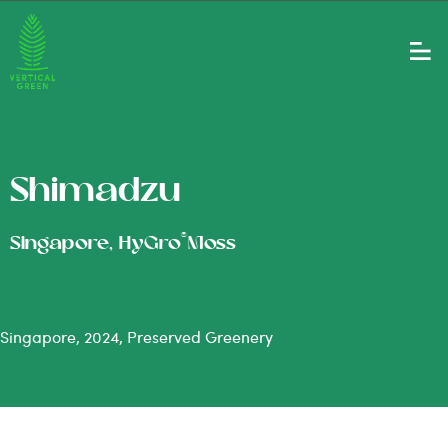
Shimadzu
®
Singapore, HyGro
Moss
Singapore, 2024, Preserved Greenery