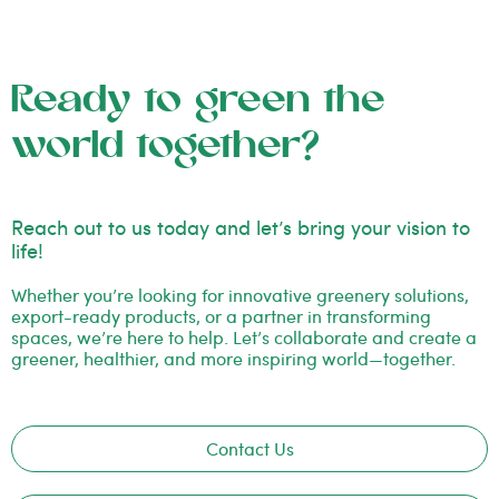
Ready to green the
world together?
Reach out to us today and let’s bring your vision to
life!
Whether you’re looking for innovative greenery solutions,
export-ready products, or a partner in transforming
spaces, we’re here to help. Let’s collaborate and create a
greener, healthier, and more inspiring world—together.
Contact Us