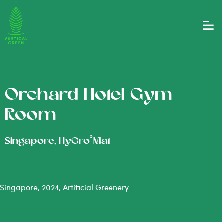
Orchard Hotel Gym
Room
®
Singapore, HyGro
Mat
Singapore, 2024, Artificial Greenery