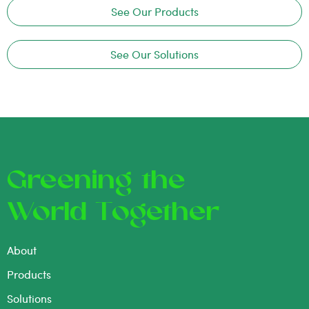
See Our Products
See Our Solutions
Greening the
World Together
About
Products
Solutions