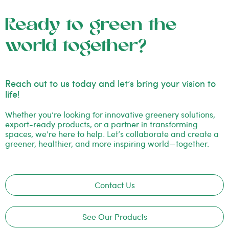
Ready to green the
world together?
Reach out to us today and let’s bring your vision to
life!
Whether you’re looking for innovative greenery solutions,
export-ready products, or a partner in transforming
spaces, we’re here to help. Let’s collaborate and create a
greener, healthier, and more inspiring world—together.
Contact Us
See Our Products