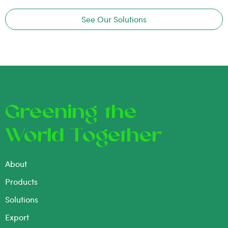
See Our Solutions
Greening the
World Together
About
Products
Solutions
Export