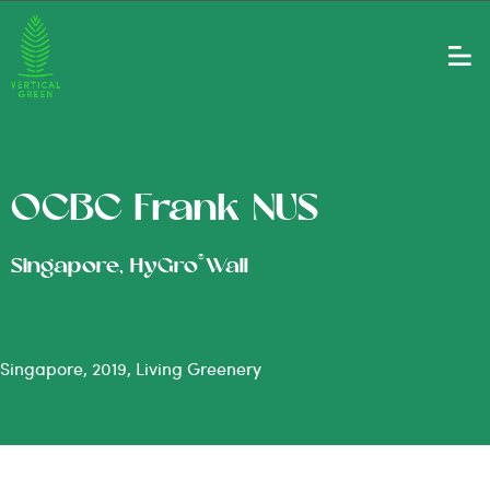
OCBC Frank NUS
®
Singapore, HyGro
Wall
Singapore, 2019, Living Greenery