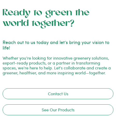
Ready to green the
world together?
Reach out to us today and let’s bring your vision to
life!
Whether you’re looking for innovative greenery solutions,
export-ready products, or a partner in transforming
spaces, we’re here to help. Let’s collaborate and create a
greener, healthier, and more inspiring world—together.
Contact Us
See Our Products