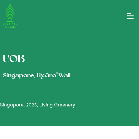
UOB
®
Singapore, HyGro
Wall
Singapore, 2023, Living Greenery