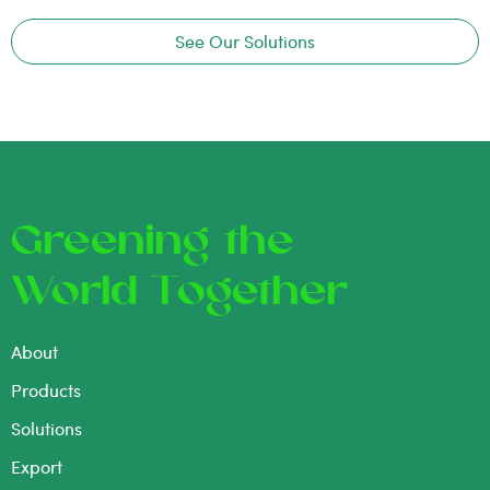
See Our Solutions
Greening the
World Together
About
Products
Solutions
Export