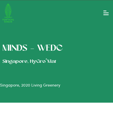
MINDS – WEDC
®
Singapore, HyGro
Mat
Singapore, 2020 Living Greenery