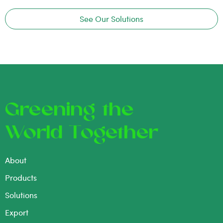
See Our Solutions
Greening the
World Together
About
Products
Solutions
Export