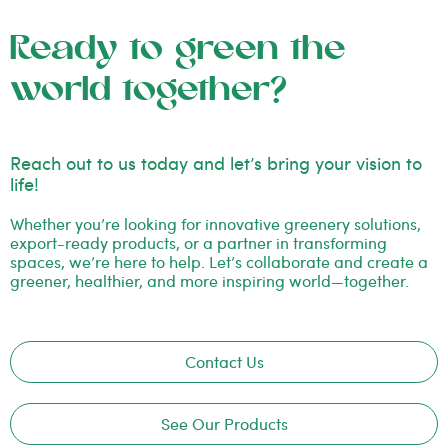
Ready to green the
world together?
Reach out to us today and let’s bring your vision to
life!
Whether you’re looking for innovative greenery solutions,
export-ready products, or a partner in transforming
spaces, we’re here to help. Let’s collaborate and create a
greener, healthier, and more inspiring world—together.
Contact Us
See Our Products