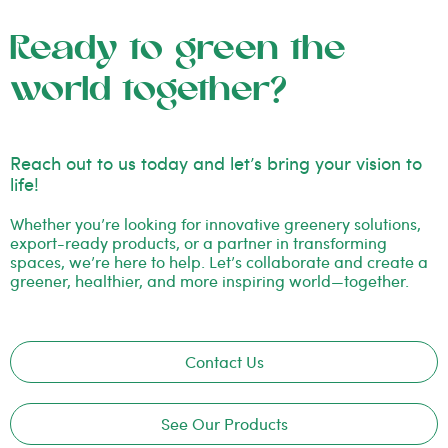
Ready to green the
world together?
Reach out to us today and let’s bring your vision to
life!
Whether you’re looking for innovative greenery solutions,
export-ready products, or a partner in transforming
spaces, we’re here to help. Let’s collaborate and create a
greener, healthier, and more inspiring world—together.
Contact Us
See Our Products