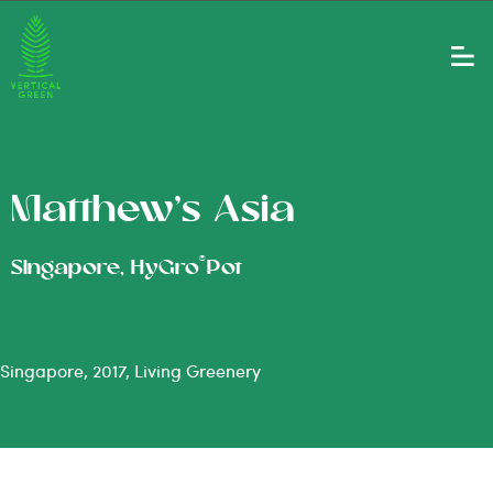
Matthew’s Asia
®
Singapore, HyGro
Pot
Singapore, 2017, Living Greenery