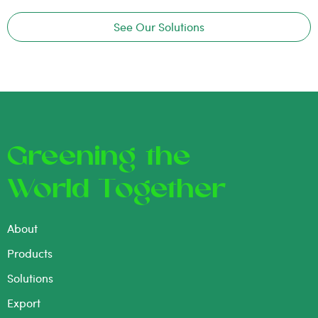
See Our Solutions
Greening the
World Together
About
Products
Solutions
Export