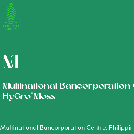
M
Multinational Bancorporation C
®
HyGro
Moss
Multinational Bancorporation Centre, Philippi