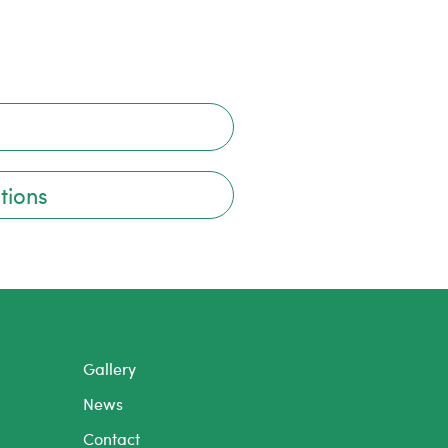
tions
Gallery
News
Contact