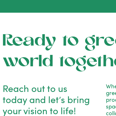
Ready to gre
world togeth
Reach out to us
Whe
gre
today and let’s bring
pro
spac
your vision to life!
col