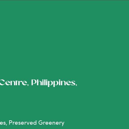
entre, Philippines,
nes, Preserved Greenery