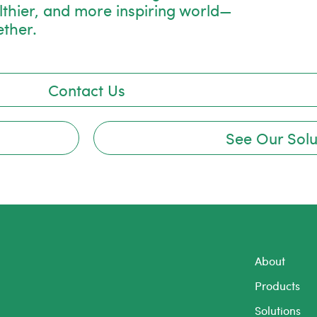
lthier, and more inspiring world—
ether.
Contact Us
See Our Solu
About
Products
Solutions