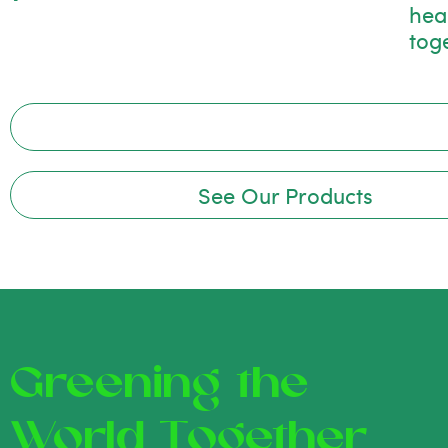
hea
tog
See Our Products
Greening the
World Together