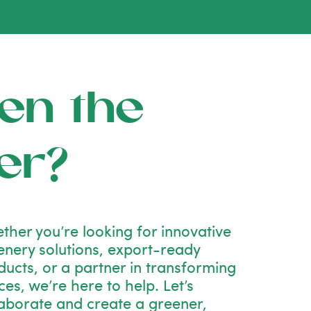
en the
er?
ther you’re looking for innovative
enery solutions, export-ready
ducts, or a partner in transforming
es, we’re here to help. Let’s
laborate and create a greener,