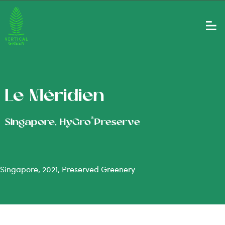
Le Méridien
®
Singapore, HyGro
Preserve
Singapore, 2021, Preserved Greenery