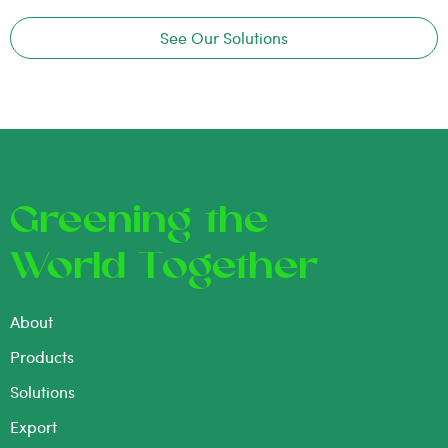
See Our Solutions
Greening the
World Together
About
Products
Solutions
Export