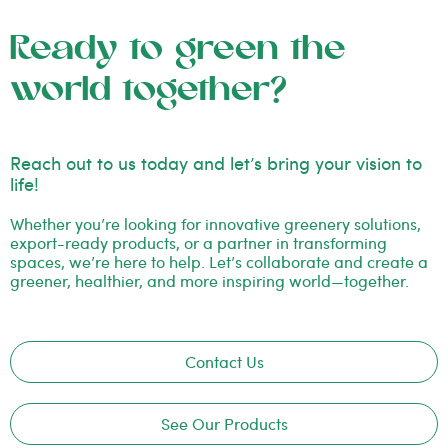
Ready to green the
world together?
Reach out to us today and let’s bring your vision to
life!
Whether you’re looking for innovative greenery solutions,
export-ready products, or a partner in transforming
spaces, we’re here to help. Let’s collaborate and create a
greener, healthier, and more inspiring world—together.
Contact Us
See Our Products