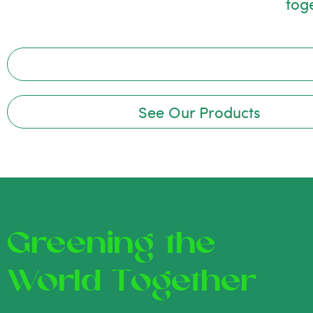
tog
See Our Products
Greening the
World Together