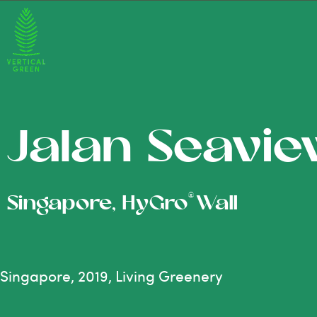
Jalan Seavi
®
Singapore, HyGro
Wall
Singapore, 2019, Living Greenery