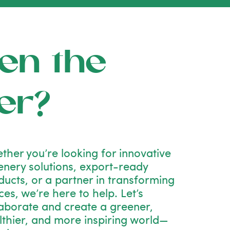
en the
er?
ther you’re looking for innovative
enery solutions, export-ready
ducts, or a partner in transforming
es, we’re here to help. Let’s
laborate and create a greener,
lthier, and more inspiring world—