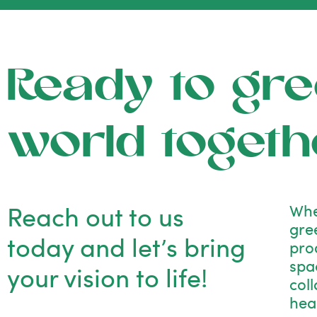
Ready to gre
world togeth
Reach out to us
Whe
gre
today and let’s bring
pro
spac
your vision to life!
col
hea