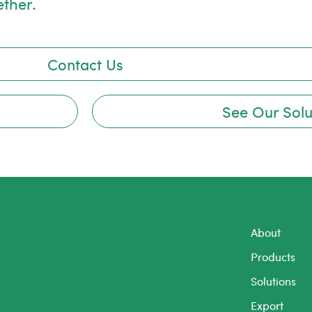
ether.
Contact Us
See Our Solu
About
Products
Solutions
Export