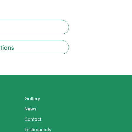
tions
Gallery
News
Contact
Testimonials