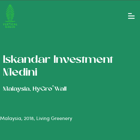
Iskandar Investment
Medini
®
Malaysia, HyGro
Wall
Malaysia, 2018, Living Greenery