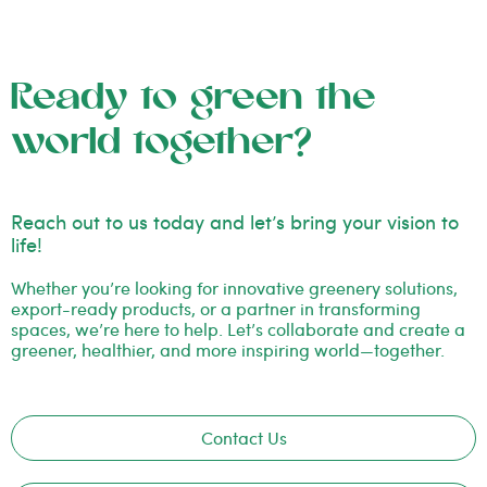
Ready to green the
world together?
Reach out to us today and let’s bring your vision to
life!
Whether you’re looking for innovative greenery solutions,
export-ready products, or a partner in transforming
spaces, we’re here to help. Let’s collaborate and create a
greener, healthier, and more inspiring world—together.
Contact Us