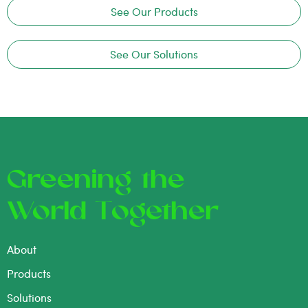
See Our Products
See Our Solutions
Greening the
World Together
About
Products
Solutions