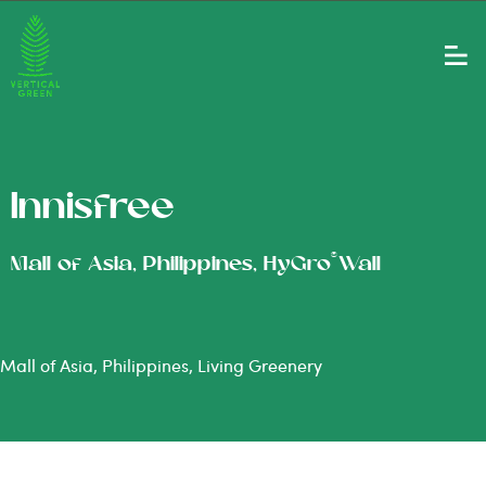
Innisfree
®
Mall of Asia, Philippines, HyGro
Wall
Mall of Asia, Philippines, Living Greenery