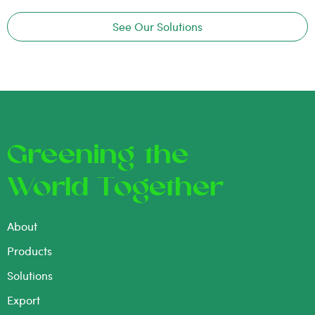
See Our Solutions
Greening the
World Together
About
Products
Solutions
Export