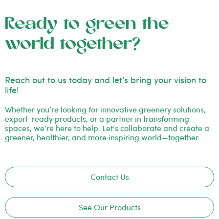
Ready to green the
world together?
Reach out to us today and let’s bring your vision to
life!
Whether you’re looking for innovative greenery solutions,
export-ready products, or a partner in transforming
spaces, we’re here to help. Let’s collaborate and create a
greener, healthier, and more inspiring world—together.
Contact Us
See Our Products