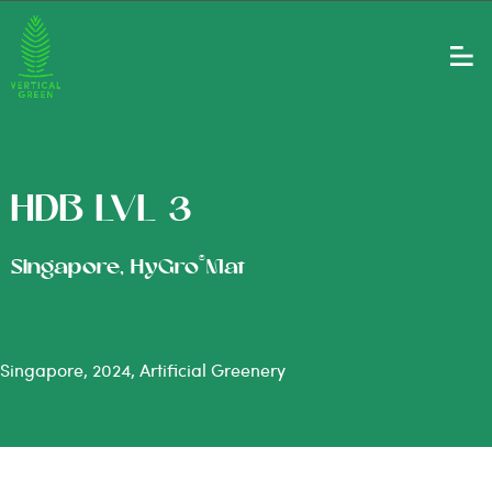
HDB LVL 3
®
Singapore, HyGro
Mat
Singapore, 2024, Artificial Greenery