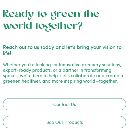
Ready to green the
world together?
Reach out to us today and let’s bring your vision to
life!
Whether you’re looking for innovative greenery solutions,
export-ready products, or a partner in transforming
spaces, we’re here to help. Let’s collaborate and create a
greener, healthier, and more inspiring world—together.
Contact Us
See Our Products