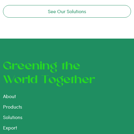
See Our Solutions
Greening the
World Together
About
Products
Solutions
Export