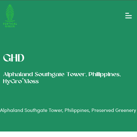
GHD
Alphaland Southgate Tower, Philippines,
®
HyGro
Moss
Alphaland Southgate Tower, Philippines, Preserved Greenery