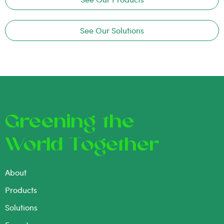
See Our Solutions
Greening the
World Together
About
Products
Solutions