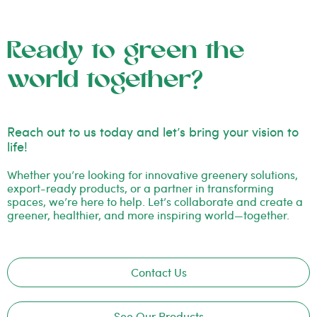
Ready to green the
world together?
Reach out to us today and let’s bring your vision to
life!
Whether you’re looking for innovative greenery solutions,
export-ready products, or a partner in transforming
spaces, we’re here to help. Let’s collaborate and create a
greener, healthier, and more inspiring world—together.
Contact Us
See Our Products