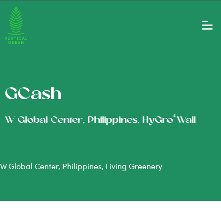
GCash
®
W Global Center, Philippines, HyGro
Wall
W Global Center, Philippines, Living Greenery