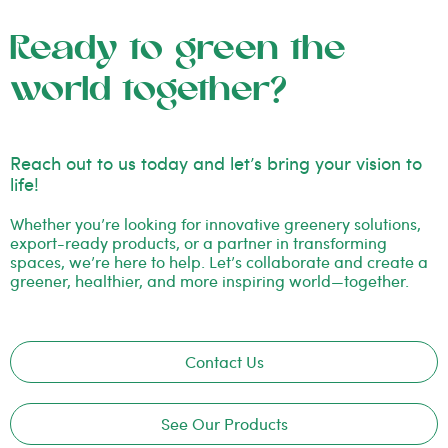
Ready to green the
world together?
Reach out to us today and let’s bring your vision to
life!
Whether you’re looking for innovative greenery solutions,
export-ready products, or a partner in transforming
spaces, we’re here to help. Let’s collaborate and create a
greener, healthier, and more inspiring world—together.
Contact Us
See Our Products