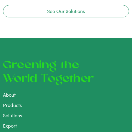
See Our Solutions
Greening the
World Together
About
Products
Solutions
Export