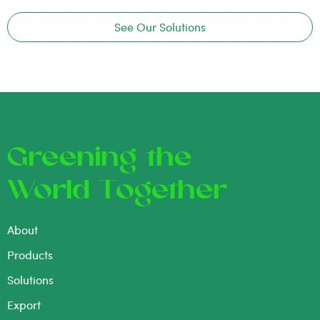
See Our Solutions
Greening the
World Together
About
Products
Solutions
Export