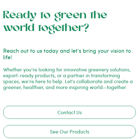
Ready to green the
world together?
Reach out to us today and let’s bring your vision to
life!
Whether you’re looking for innovative greenery solutions,
export-ready products, or a partner in transforming
spaces, we’re here to help. Let’s collaborate and create a
greener, healthier, and more inspiring world—together.
Contact Us
See Our Products