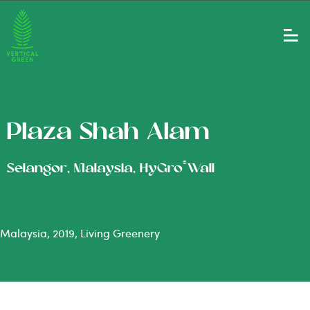
Plaza Shah Alam
®
Selangor, Malaysia, HyGro
Wall
Malaysia, 2019, Living Greenery