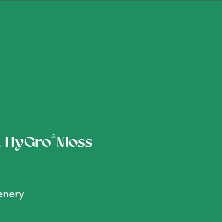
®
s, HyGro
Moss
enery