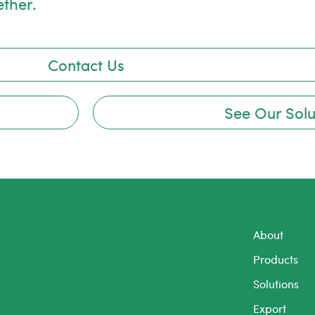
ether.
Contact Us
See Our Solu
About
Products
Solutions
Export