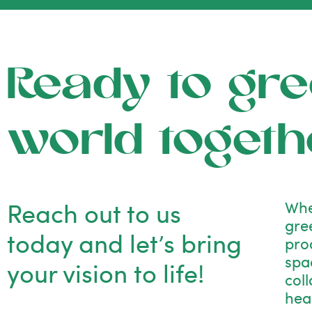
Ready to gre
world togeth
Reach out to us
Whe
gre
today and let’s bring
pro
spac
your vision to life!
col
hea