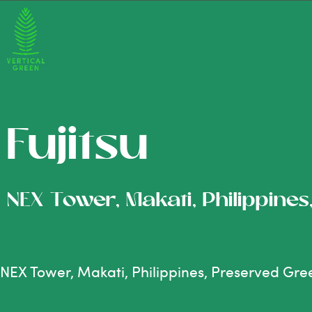
Fujitsu
NEX Tower, Makati, Philippine
NEX Tower, Makati, Philippines, Preserved Gre