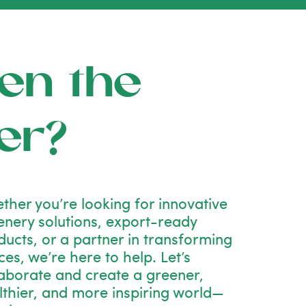
en the
er?
ther you’re looking for innovative
enery solutions, export-ready
ducts, or a partner in transforming
es, we’re here to help. Let’s
laborate and create a greener,
lthier, and more inspiring world—