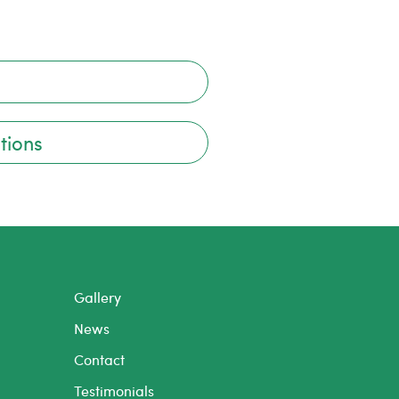
tions
Gallery
News
Contact
Testimonials