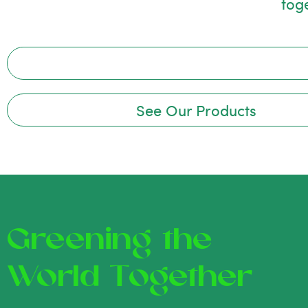
tog
See Our Products
Greening the
World Together