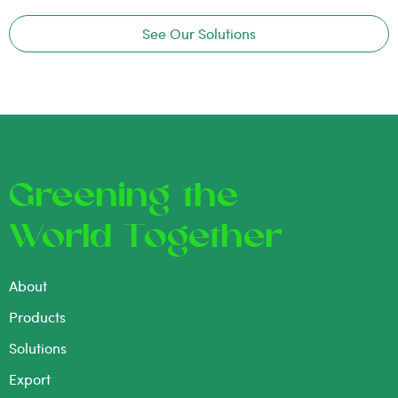
See Our Solutions
Greening the
World Together
About
Products
Solutions
Export