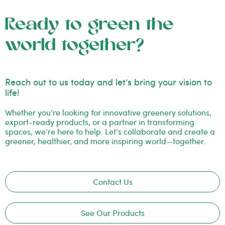
Ready to green the
world together?
Reach out to us today and let’s bring your vision to
life!
Whether you’re looking for innovative greenery solutions,
export-ready products, or a partner in transforming
spaces, we’re here to help. Let’s collaborate and create a
greener, healthier, and more inspiring world—together.
Contact Us
See Our Products