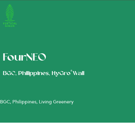
FourNEO
®
BGC, Philippines, HyGro
Wall
BGC, Philippines, Living Greenery