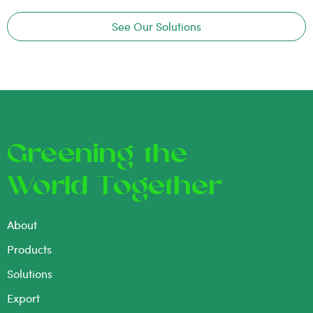
See Our Solutions
Greening the
World Together
About
Products
Solutions
Export