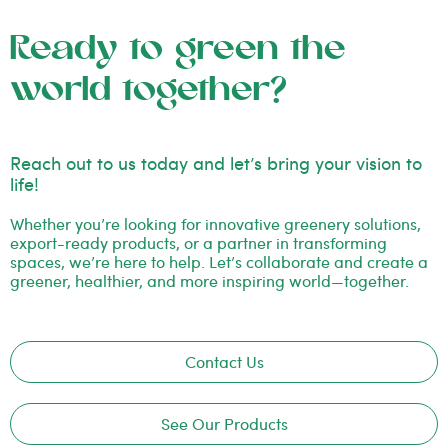
Ready to green the
world together?
Reach out to us today and let’s bring your vision to
life!
Whether you’re looking for innovative greenery solutions,
export-ready products, or a partner in transforming
spaces, we’re here to help. Let’s collaborate and create a
greener, healthier, and more inspiring world—together.
Contact Us
See Our Products