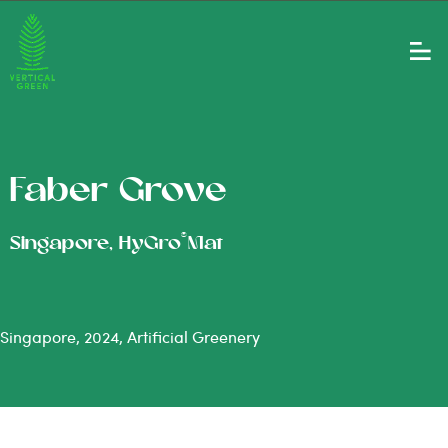
Faber Grove
®
Singapore, HyGro
Mat
Singapore, 2024, Artificial Greenery