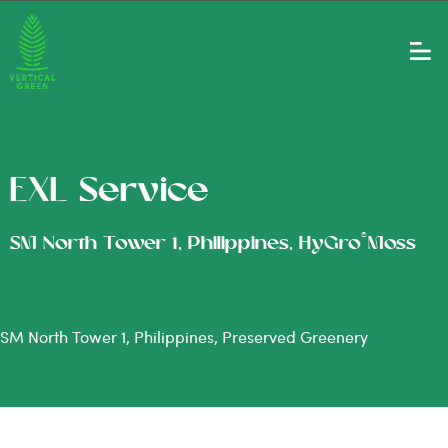
EXL Service
®
SM North Tower 1, Philippines, HyGro
Moss
SM North Tower 1, Philippines, Preserved Greenery