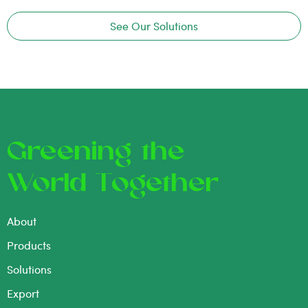
See Our Solutions
Greening the
World Together
About
Products
Solutions
Export