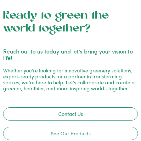
Ready to green the
world together?
Reach out to us today and let’s bring your vision to
life!
Whether you’re looking for innovative greenery solutions,
export-ready products, or a partner in transforming
spaces, we’re here to help. Let’s collaborate and create a
greener, healthier, and more inspiring world—together.
Contact Us
See Our Products