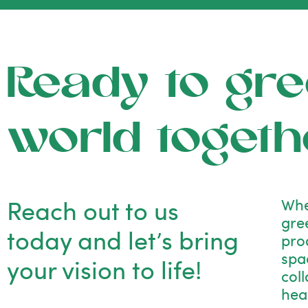
Ready to gre
world togeth
Reach out to us
Whe
gre
today and let’s bring
pro
spac
your vision to life!
col
hea