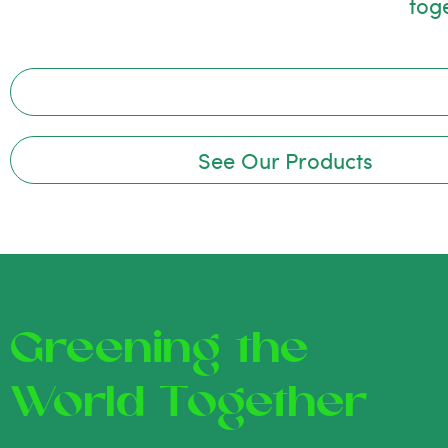
tog
See Our Products
Greening the
World Together