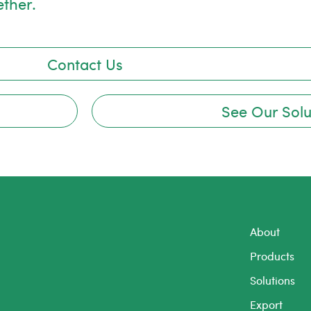
ether.
Contact Us
See Our Solu
About
Products
Solutions
Export