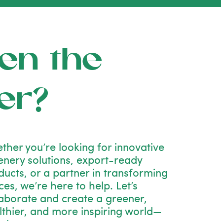
en the
er?
ther you’re looking for innovative
enery solutions, export-ready
ducts, or a partner in transforming
es, we’re here to help. Let’s
laborate and create a greener,
lthier, and more inspiring world—