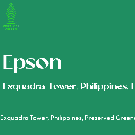
Epson
Exquadra Tower, Philippines,
Exquadra Tower, Philippines, Preserved Green