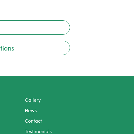
tions
Gallery
News
Contact
Testimonials