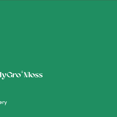
®
 HyGro
Moss
ery