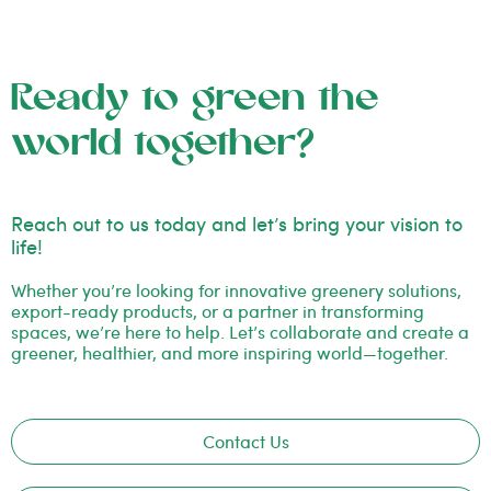
Ready to green the
world together?
Reach out to us today and let’s bring your vision to
life!
Whether you’re looking for innovative greenery solutions,
export-ready products, or a partner in transforming
spaces, we’re here to help. Let’s collaborate and create a
greener, healthier, and more inspiring world—together.
Contact Us