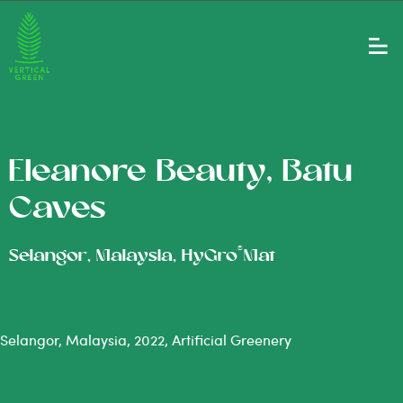
Eleanore Beauty, Batu
Caves
®
Selangor, Malaysia, HyGro
Mat
Selangor, Malaysia, 2022, Artificial Greenery