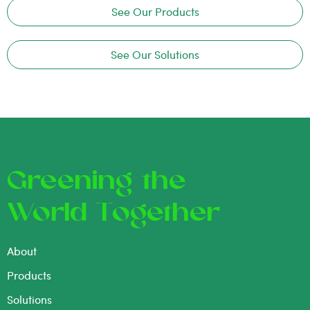
See Our Products
See Our Solutions
Greening the
World Together
About
Products
Solutions