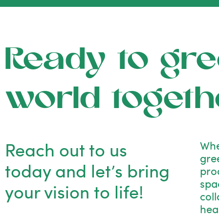
Ready to gre
world togeth
Reach out to us
Whe
gre
today and let’s bring
pro
spac
your vision to life!
col
hea