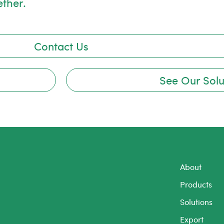
ether.
Contact Us
See Our Solu
About
Products
Solutions
Export