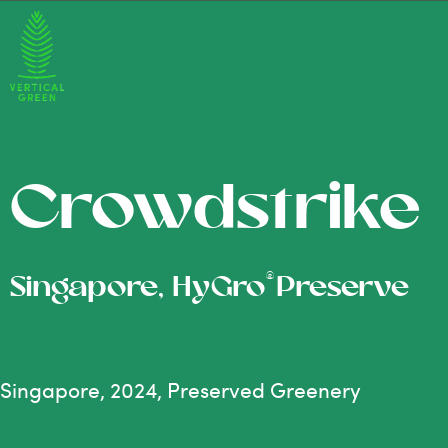
Crowdstrike
®
Singapore, HyGro
Preserve
Singapore, 2024, Preserved Greenery