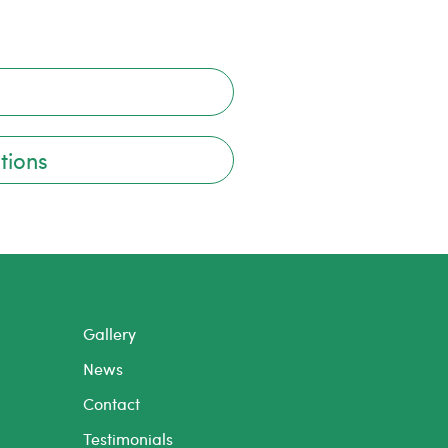
tions
Gallery
News
Contact
Testimonials