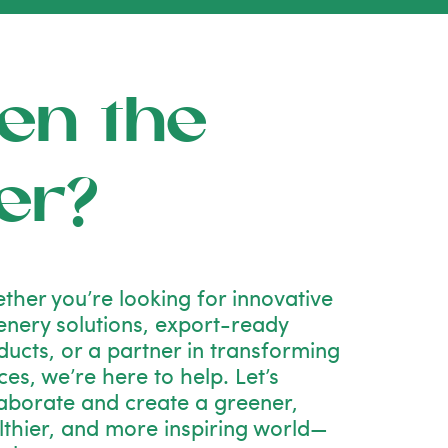
en the
er?
ther you’re looking for innovative
enery solutions, export-ready
ducts, or a partner in transforming
es, we’re here to help. Let’s
laborate and create a greener,
lthier, and more inspiring world—