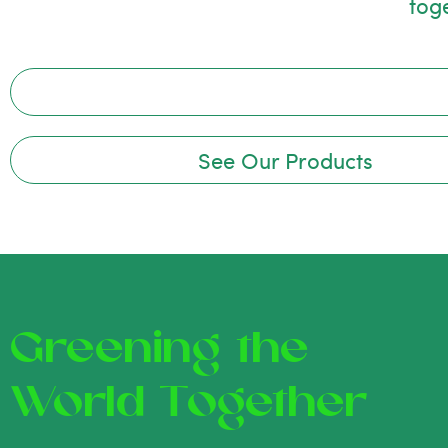
tog
See Our Products
Greening the
World Together