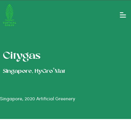
Citygas
®
Singapore, HyGro
Mat
Singapore, 2020 Artificial Greenery