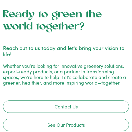
Ready to green the
world together?
Reach out to us today and let’s bring your vision to
life!
Whether you’re looking for innovative greenery solutions,
export-ready products, or a partner in transforming
spaces, we’re here to help. Let’s collaborate and create a
greener, healthier, and more inspiring world—together.
Contact Us
See Our Products