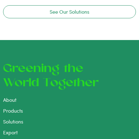
See Our Solutions
Greening the
World Together
About
Products
Solutions
Export