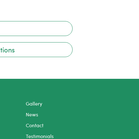
tions
Gallery
News
Contact
Testimonials