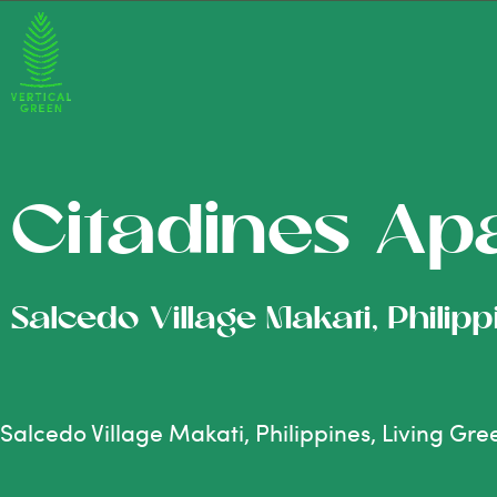
Citadines Ap
Salcedo Village Makati, Philip
Salcedo Village Makati, Philippines, Living Gr