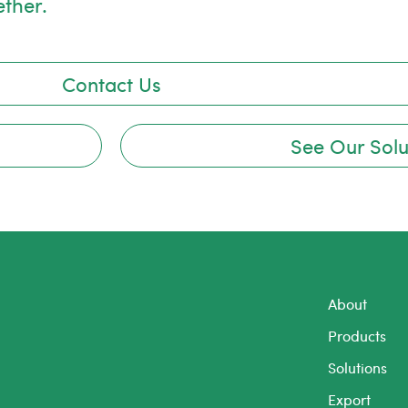
ether.
Contact Us
See Our Solu
About
Products
Solutions
Export