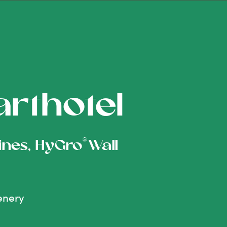
arthotel
®
pines, HyGro
Wall
eenery