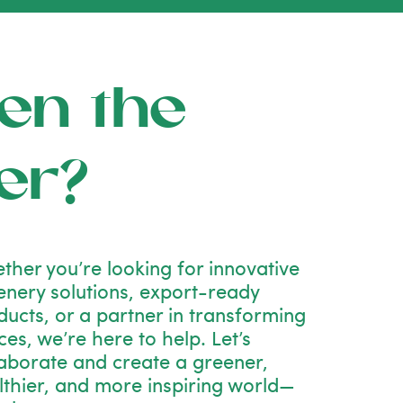
en the
er?
ther you’re looking for innovative
enery solutions, export-ready
ducts, or a partner in transforming
es, we’re here to help. Let’s
laborate and create a greener,
lthier, and more inspiring world—