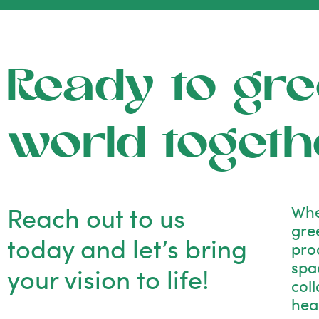
Ready to gre
world togeth
Reach out to us
Whe
gre
today and let’s bring
pro
spac
your vision to life!
col
hea