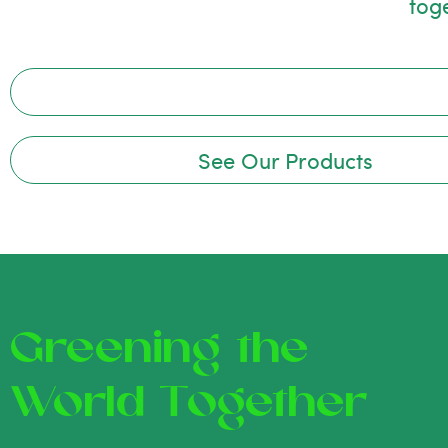
tog
See Our Products
Greening the
World Together