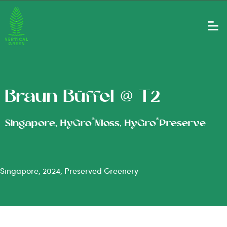
Braun Büffel @ T2
®
®
Singapore, HyGro
Moss, HyGro
Preserve
Singapore, 2024, Preserved Greenery