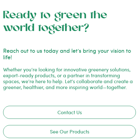
Ready to green the
world together?
Reach out to us today and let’s bring your vision to
life!
Whether you’re looking for innovative greenery solutions,
export-ready products, or a partner in transforming
spaces, we’re here to help. Let’s collaborate and create a
greener, healthier, and more inspiring world—together.
Contact Us
See Our Products