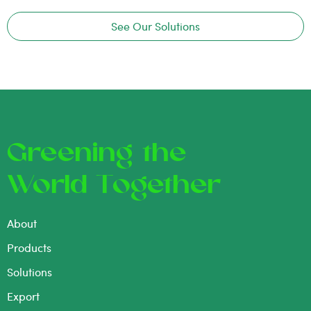
See Our Solutions
Greening the
World Together
About
Products
Solutions
Export