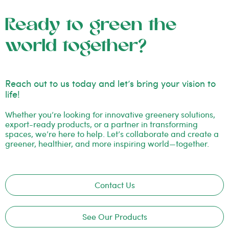
Ready to green the
world together?
Reach out to us today and let’s bring your vision to
life!
Whether you’re looking for innovative greenery solutions,
export-ready products, or a partner in transforming
spaces, we’re here to help. Let’s collaborate and create a
greener, healthier, and more inspiring world—together.
Contact Us
See Our Products