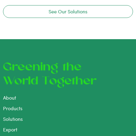
See Our Solutions
Greening the
World Together
About
Products
Solutions
Export