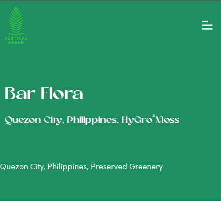
Bar Flora
®
Quezon City, Philippines, HyGro
Moss
Quezon City, Philippines, Preserved Greenery