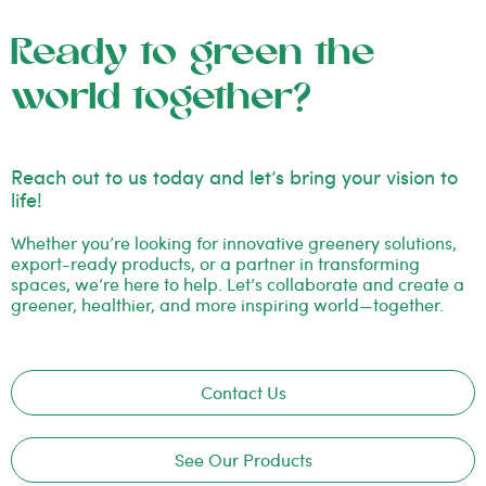
Ready to green the
world together?
Reach out to us today and let’s bring your vision to
life!
Whether you’re looking for innovative greenery solutions,
export-ready products, or a partner in transforming
spaces, we’re here to help. Let’s collaborate and create a
greener, healthier, and more inspiring world—together.
Contact Us
See Our Products