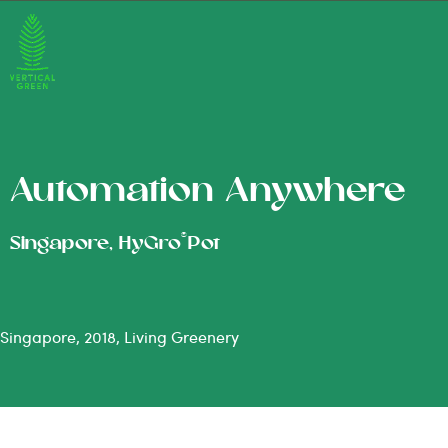
Automation Anywhere
®
Singapore, HyGro
Pot
Singapore, 2018, Living Greenery