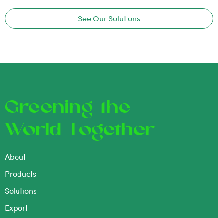
See Our Solutions
Greening the
World Together
About
Products
Solutions
Export