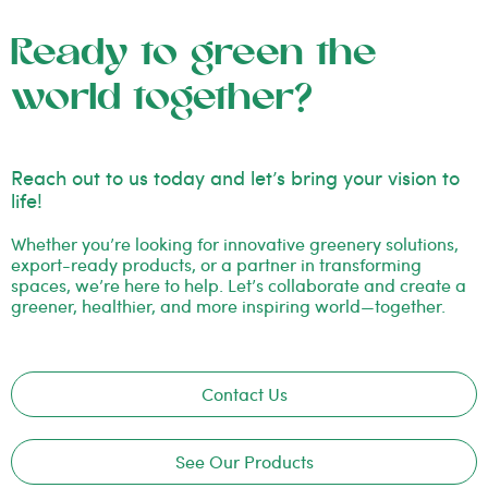
Ready to green the
world together?
Reach out to us today and let’s bring your vision to
life!
Whether you’re looking for innovative greenery solutions,
export-ready products, or a partner in transforming
spaces, we’re here to help. Let’s collaborate and create a
greener, healthier, and more inspiring world—together.
Contact Us
See Our Products