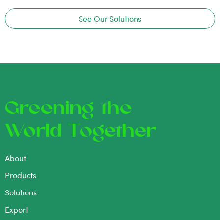
See Our Solutions
Greening the
World Together
About
Products
Solutions
Export