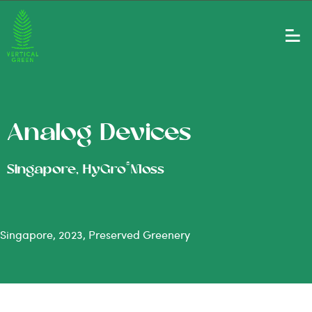
Analog Devices
®
Singapore, HyGro
Moss
Singapore, 2023, Preserved Greenery