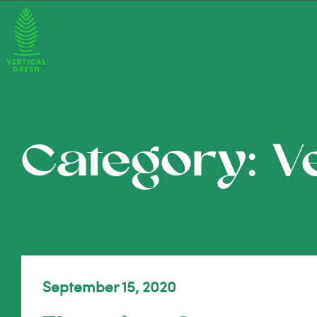
Category: V
September 15, 2020