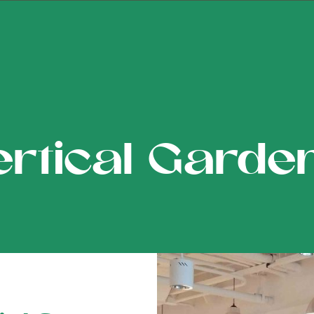
ertical Garde