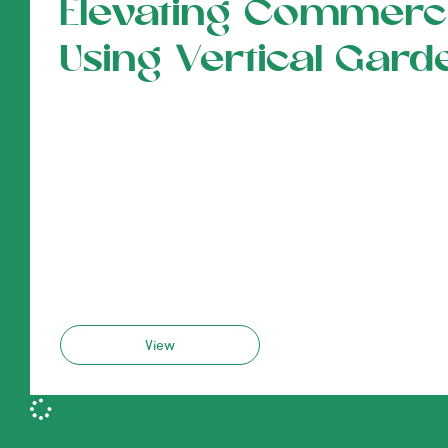
Elevating Commerci
Using Vertical Gard
View