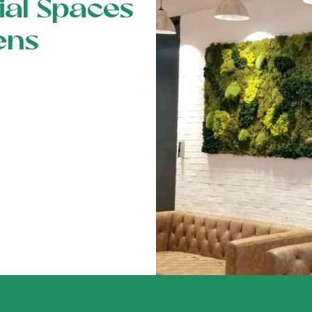
al Spaces
ens