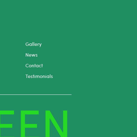
Gallery
News
Contact
Testimonials