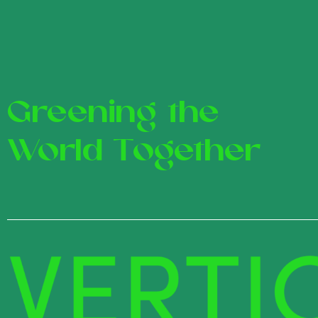
Greening the
World Together