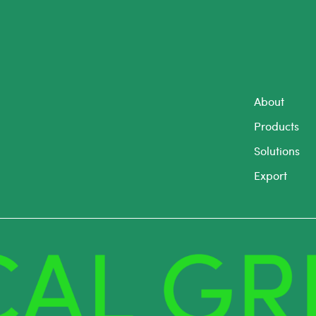
About
Products
Solutions
Export