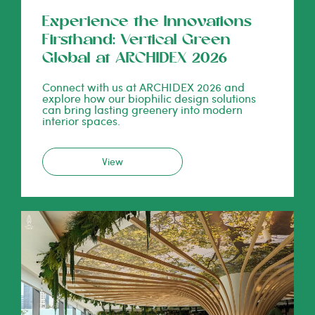
Experience the Innovations
Firsthand: Vertical Green
Global at ARCHIDEX 2026
Connect with us at ARCHIDEX 2026 and
explore how our biophilic design solutions
can bring lasting greenery into modern
interior spaces.
View