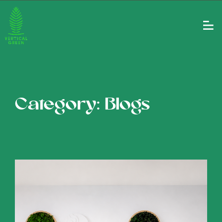
Category: Blogs