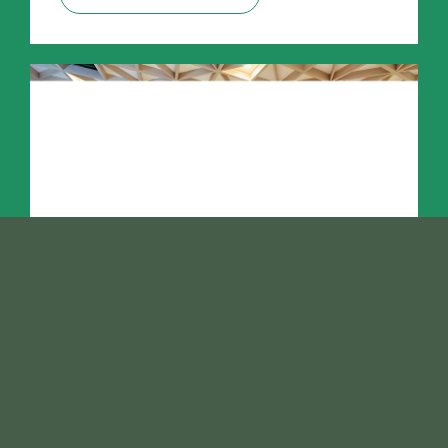
February 26, 2025
How to Prevent Mould and
Bleeding in Preserved
Greens: Essential Restoration
Tips from Vertical Green