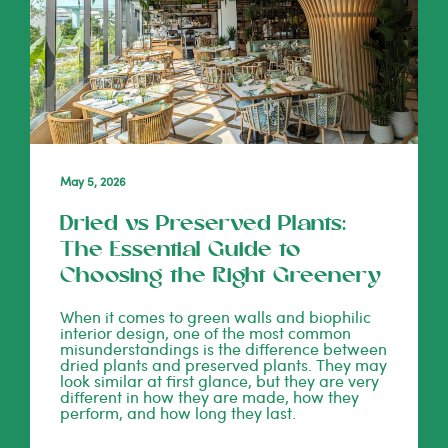
May 5, 2026
Dried vs Preserved Plants:
The Essential Guide to
Choosing the Right Greenery
When it comes to green walls and biophilic
interior design, one of the most common
misunderstandings is the difference between
dried plants and preserved plants. They may
look similar at first glance, but they are very
different in how they are made, how they
perform, and how long they last.