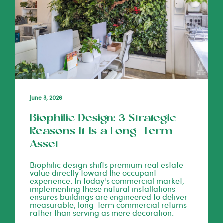
June 3, 2026
Biophilic Design: 3 Strategic
Reasons It Is a Long-Term
Asset
Biophilic design shifts premium real estate
value directly toward the occupant
experience. In today's commercial market,
implementing these natural installations
ensures buildings are engineered to deliver
measurable, long-term commercial returns
rather than serving as mere decoration.