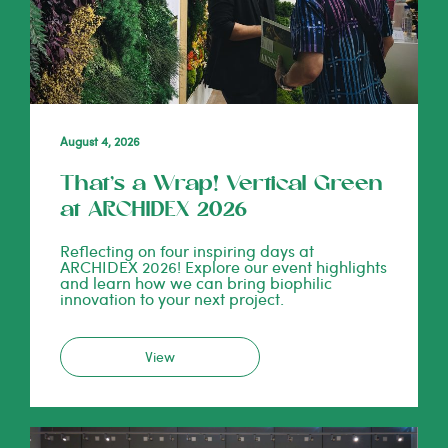
August 4, 2026
That’s a Wrap! Vertical Green
at ARCHIDEX 2026
Reflecting on four inspiring days at
ARCHIDEX 2026! Explore our event highlights
and learn how we can bring biophilic
innovation to your next project.
View