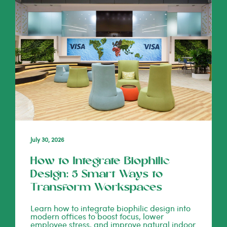
July 30, 2026
How to Integrate Biophilic
Design: 5 Smart Ways to
Transform Workspaces
Learn how to integrate biophilic design into
modern offices to boost focus, lower
employee stress, and improve natural indoor