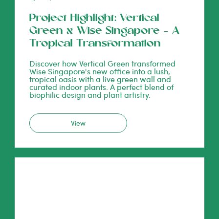
Project Highlight: Vertical
Green x Wise Singapore – A
Tropical Transformation
Discover how Vertical Green transformed
Wise Singapore's new office into a lush,
tropical oasis with a live green wall and
curated indoor plants. A perfect blend of
biophilic design and plant artistry.
View