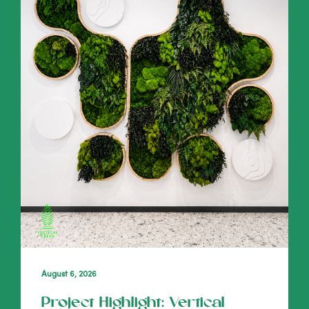
August 6, 2026
Project Highlight: Vertical