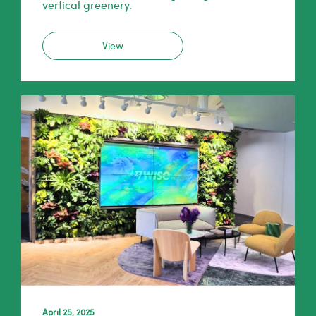
vertical greenery.
View
April 25, 2025