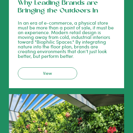
Why Leading Brands are
Bringing the Outdoors In
In an era of e-commerce, a physical store
must be more than a point of sale, it must be
an experience. Modern retail design is
moving away from cold, industrial interiors
toward "Biophilic Spaces." By integrating
nature into the floor plan, brands are
creating environments that don’t just look
better, but perform better.
View