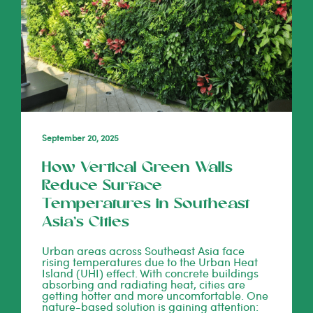
September 20, 2025
How Vertical Green Walls
Reduce Surface
Temperatures in Southeast
Asia’s Cities
Urban areas across Southeast Asia face
rising temperatures due to the Urban Heat
Island (UHI) effect. With concrete buildings
absorbing and radiating heat, cities are
getting hotter and more uncomfortable. One
nature-based solution is gaining attention: