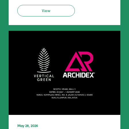
View
May 28, 2026