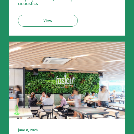
acoustics.
View
June 8, 2026