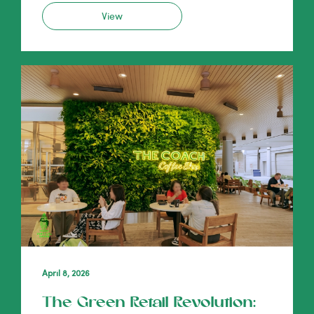
View
April 8, 2026
The Green Retail Revolution: