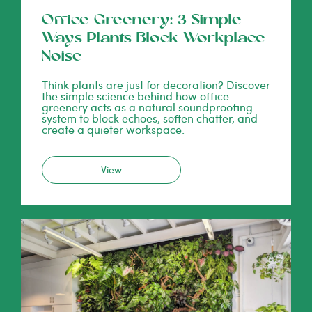
Office Greenery: 3 Simple
Ways Plants Block Workplace
Noise
Think plants are just for decoration? Discover
the simple science behind how office
greenery acts as a natural soundproofing
system to block echoes, soften chatter, and
create a quieter workspace.
View