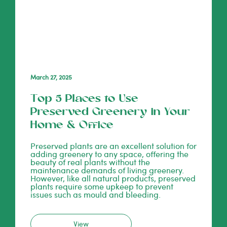
March 27, 2025
Top 5 Places to Use
Preserved Greenery in Your
Home & Office
Preserved plants are an excellent solution for
adding greenery to any space, offering the
beauty of real plants without the
maintenance demands of living greenery.
However, like all natural products, preserved
plants require some upkeep to prevent
issues such as mould and bleeding.
View