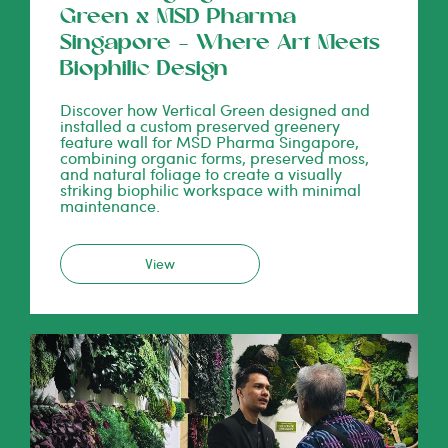
Green x MSD Pharma
Singapore – Where Art Meets
Biophilic Design
Discover how Vertical Green designed and
installed a custom preserved greenery
feature wall for MSD Pharma Singapore,
combining organic forms, preserved moss,
and natural foliage to create a visually
striking biophilic workspace with minimal
maintenance.
View